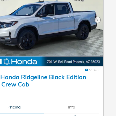
Next Pho
Video
Honda Ridgeline Black Edition
k Crew Cab
Pricing
Info