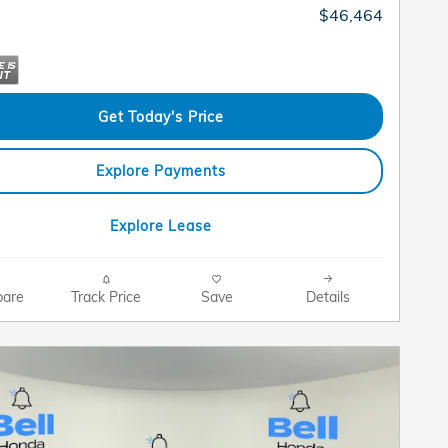
$46,464
Get Today's Price
Explore Payments
Explore Lease
are
Track Price
Save
Details