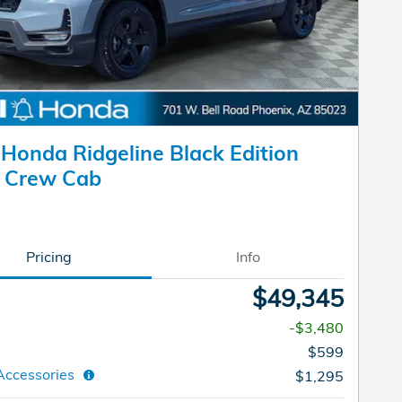
Honda Ridgeline Black Edition
k Crew Cab
Pricing
Info
$49,345
-$3,480
$599
Accessories
$1,295