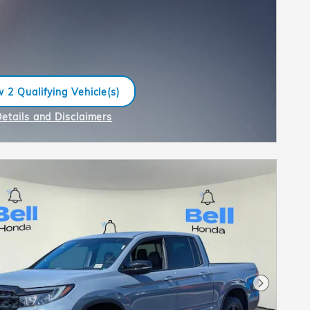
 2 Qualifying Vehicle(s)
n in same tab
Details and Disclaimers
ncentive Modal
Next Pho