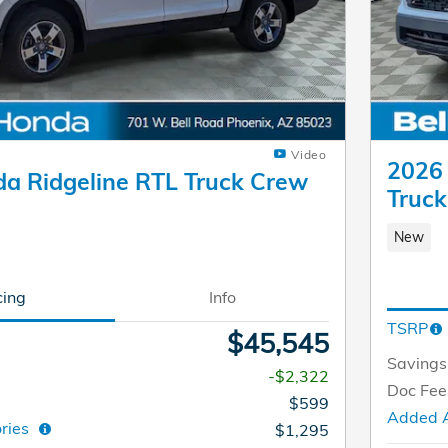
Video
2026 
a Ridgeline RTL Truck Crew
Truc
New
cing
Info
TSRP
$45,545
Savings
-$2,322
Doc Fee
$599
Added 
ories
$1,295