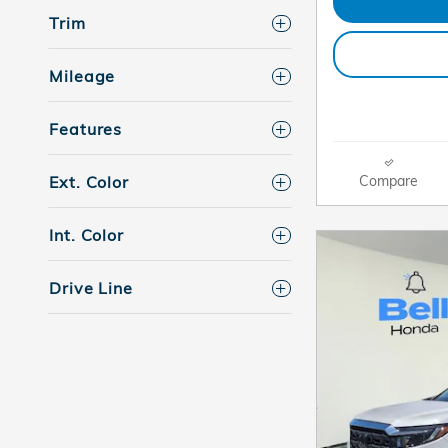
Trim
Mileage
Features
Compare
Ext. Color
Int. Color
Drive Line