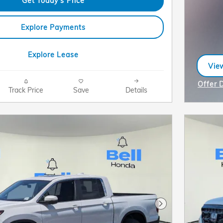
Get Today's Price
Explore Payments
Explore Lease
View
ope
Offer 
Track Price
Save
Details
Open I
Next Photo