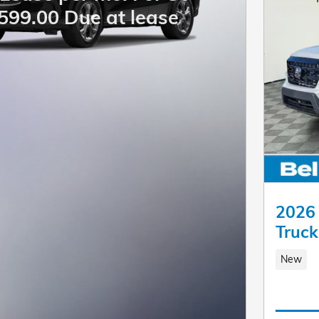
599.00 Due at lease
2026 
Truc
New