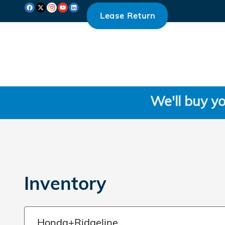
Skip to main content
Lease Return
We'll buy yo
Inventory