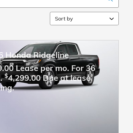
Sort by
6 Honda Ridgeline
.00 Lease per mo. For 36
$
.
4,299.00 Due at lease
ing.