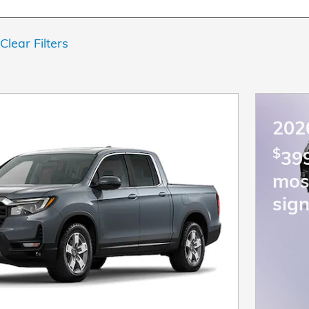
Clear Filters
202
$
399
mos
sign