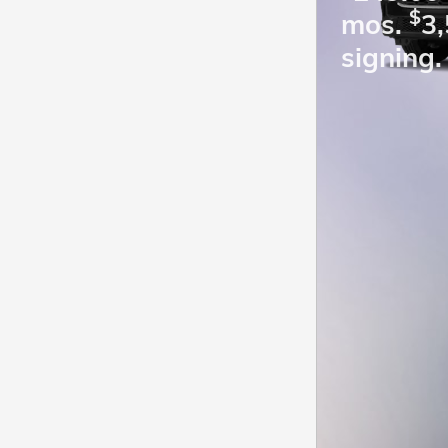
$
mos.
3,
signing.