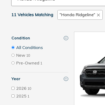
11 Vehicles Matching
“Honda Ridgeline”
Condition
All Conditions
New
10
Pre-Owned
1
Year
2026
10
2025
1