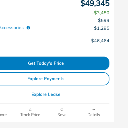
$49,345
-$3,480
$599
Accessories
$1,295
$46,464
Get Today's Price
Explore Payments
Explore Lease
are
Track Price
Save
Details