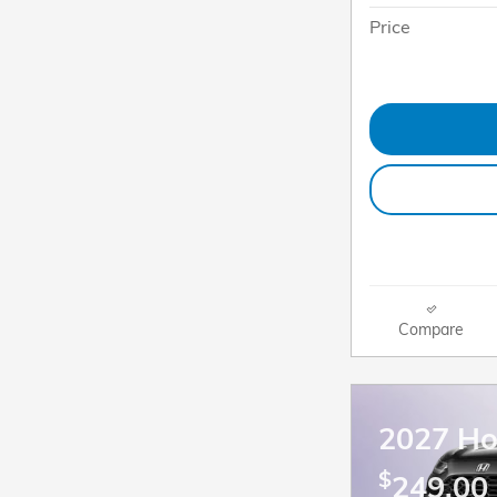
Price
Compare
2027 H
$
249.00 