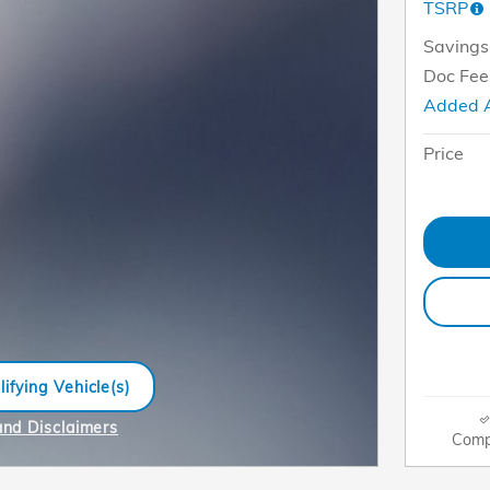
TSRP
Savings
Doc Fee
Added 
Price
ifying Vehicle(s)
me tab
and Disclaimers
Comp
e Modal