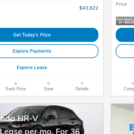
Price
$43,822
Get Today's Price
Explore Payments
Explore Lease
Track Price
Save
Details
Comp
onda HR-V
Lease per mo. For 36