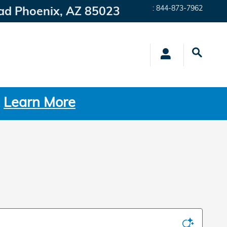
ad
Phoenix
,
AZ
85023
:
844-873-7962
.
Learn More