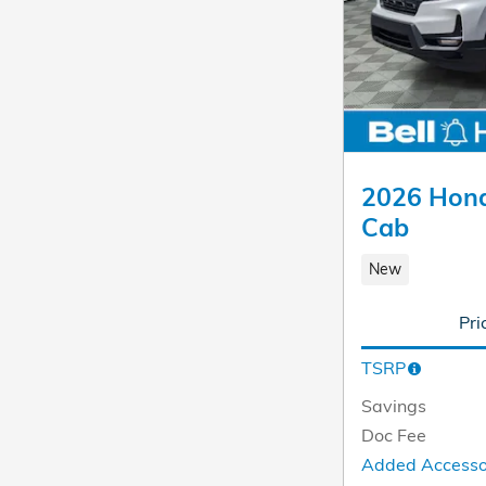
2026 Hond
Cab
New
Pri
TSRP
Savings
Doc Fee
Added Access