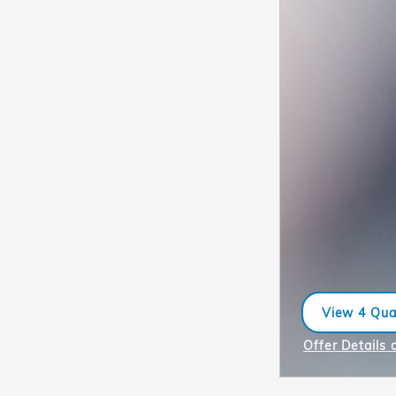
View 4 Qual
open in sa
Offer Details 
Open Incentiv