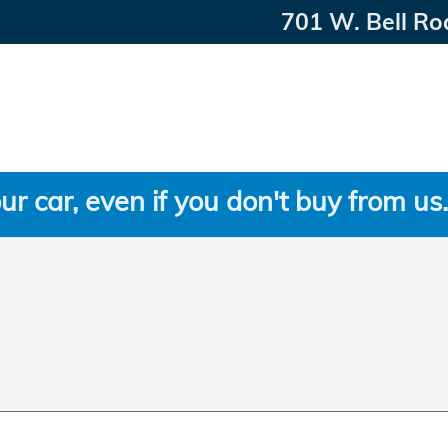
701 W. Bell Ro
ur car, even if you don't buy from us