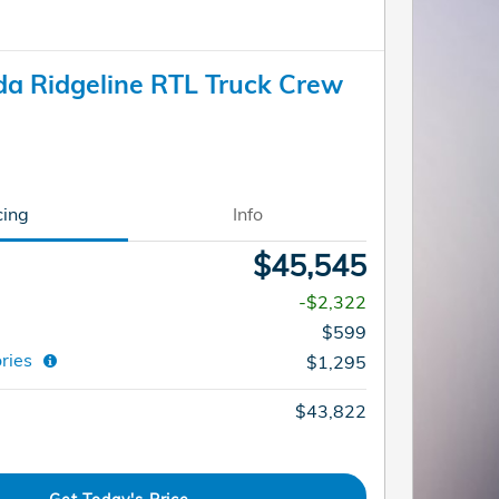
a Ridgeline RTL Truck Crew
cing
Info
$45,545
-$2,322
$599
ories
$1,295
$43,822