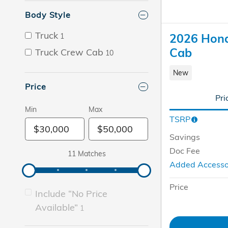
Body Style
Truck
2026 Hond
1
Cab
Truck Crew Cab
10
New
Price
Pri
Min
Max
TSRP
Savings
Doc Fee
11 Matches
Added Access
Price
Include “No Price
Available”
1