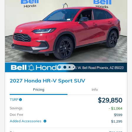
2027 Honda HR-V Sport SUV
Pricing
Info
$29,850
TSRP
Savings
- $1,064
Doc Fee
$599
Added Accessories
$1,295