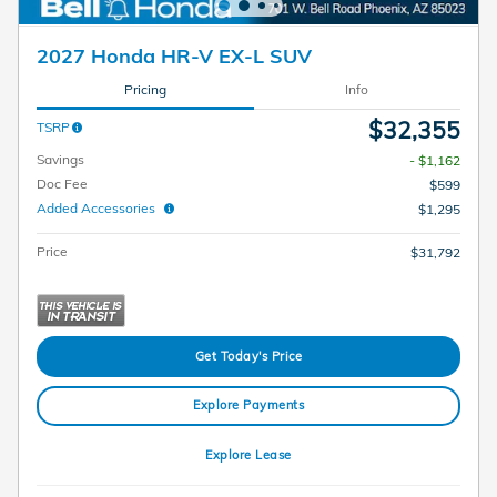
2027 Honda HR-V EX-L SUV
Pricing
Info
$32,355
TSRP
Savings
- $1,162
Doc Fee
$599
Added Accessories
$1,295
Price
$31,792
Get Today's Price
Explore Payments
Explore Lease