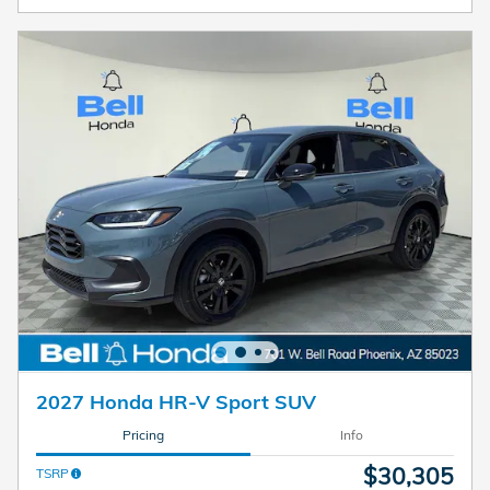
2027 Honda HR-V Sport SUV
Pricing
Info
$30,305
TSRP