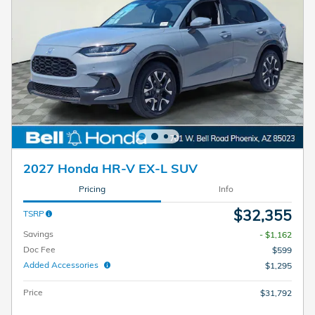
2027 Honda HR-V EX-L SUV
Pricing
Info
$32,355
TSRP
Savings
- $1,162
Doc Fee
$599
Added Accessories
$1,295
Price
$31,792