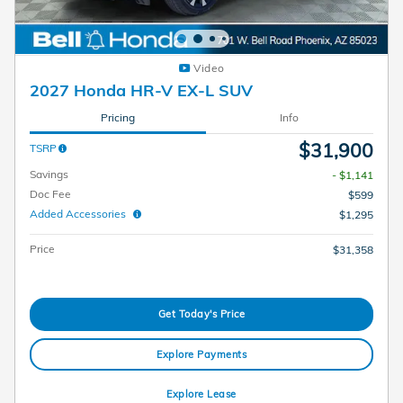
Video
2027 Honda HR-V EX-L SUV
Pricing
Info
$31,900
TSRP
Savings
- $1,141
Doc Fee
$599
Added Accessories
$1,295
Price
$31,358
Get Today's Price
Explore Payments
Explore Lease