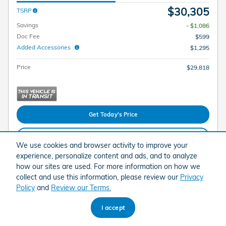
$30,305
TSRP
Savings
- $1,086
Doc Fee
$599
Added Accessories
$1,295
Price
$29,818
Get Today's Price
Explore Payments
We use cookies and browser activity to improve your
experience, personalize content and ads, and to analyze
Explore Lease
how our sites are used. For more information on how we
collect and use this information, please review our
Privacy
Policy
and
Review our Terms.
Compare
Track Price
Save
Details
I accept