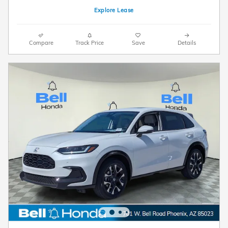
Explore Lease
Compare
Track Price
Save
Details