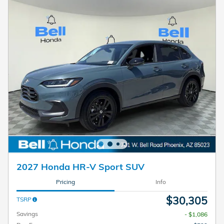
2027 Honda HR-V Sport SUV
Pricing
Info
$30,305
TSRP
Savings
- $1,086