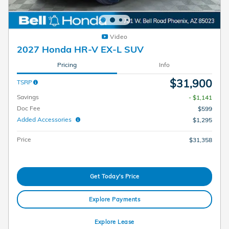
Video
2027 Honda HR-V EX-L SUV
Pricing
Info
$31,900
TSRP
Savings
- $1,141
Doc Fee
$599
Added Accessories
$1,295
Price
$31,358
Get Today's Price
Explore Payments
Explore Lease