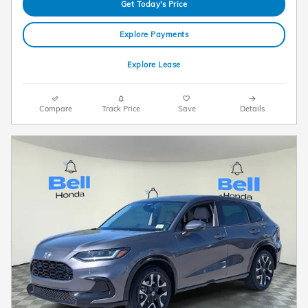
Get Today's Price
Explore Payments
Explore Lease
Compare
Track Price
Save
Details