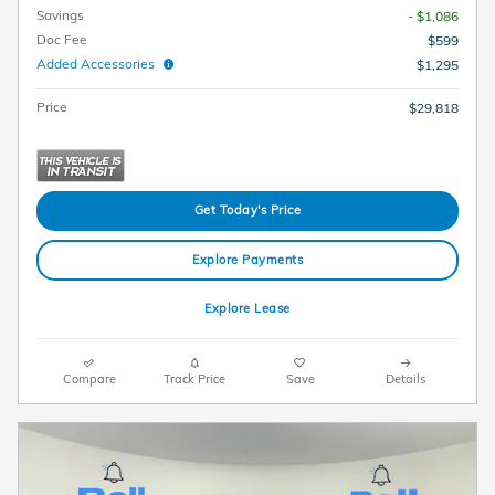
Savings
- $1,086
Doc Fee
$599
Added Accessories
$1,295
Price
$29,818
Get Today's Price
Explore Payments
Explore Lease
Compare
Track Price
Save
Details