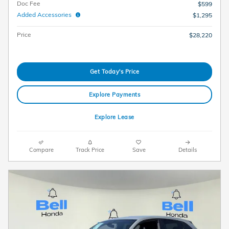
Doc Fee
$599
Added Accessories
$1,295
Price
$28,220
Get Today's Price
Explore Payments
Explore Lease
Compare
Track Price
Save
Details