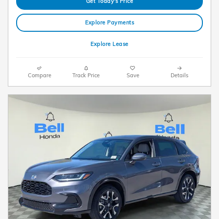
Get Today's Price
Explore Payments
Explore Lease
Compare
Track Price
Save
Details