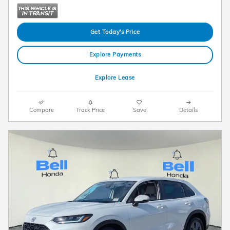
Get Today's Price
Explore Payments
Explore Lease
Compare
Track Price
Save
Details