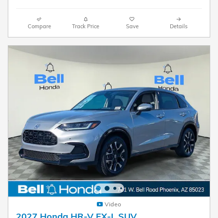
Compare
Track Price
Save
Details
Video
2027 Honda HR-V EX-L SUV