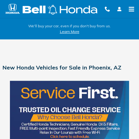
Skip to main content
We'll buy your car, even if you don't buy from us.
Learn More
New Honda Vehicles for Sale in Phoenix, AZ