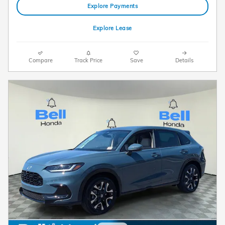
Explore Payments
Explore Lease
Compare
Track Price
Save
Details