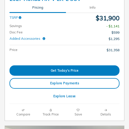
Pricing
Info
$31,900
TSRP
Savings
- $1,141
Doc Fee
$599
Added Accessories
$1,295
Price
$31,358
Get Today's Price
Explore Payments
Explore Lease
Compare
Track Price
Save
Details