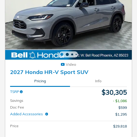
Video
2027 Honda HR-V Sport SUV
Pricing
Info
$30,305
TSRP
Savings
- $1,086
Doc Fee
$599
Added Accessories
$1,295
Price
$29,818