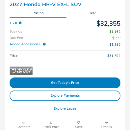
2027 Honda HR-V EX-L SUV
Pricing
Info
$32,355
TSRP
Savings
- $1,162
Doc Fee
$599
Added Accessories
$1,295
Price
$31,792
Get Today's Price
Explore Payments
Explore Lease
Compare
Track Price
Save
Details