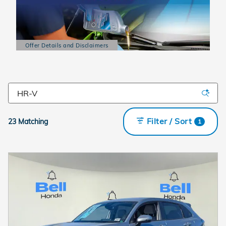
Offer Details and Disclaimers
Open Details Modal
Filter / Sort
23 Matching
1