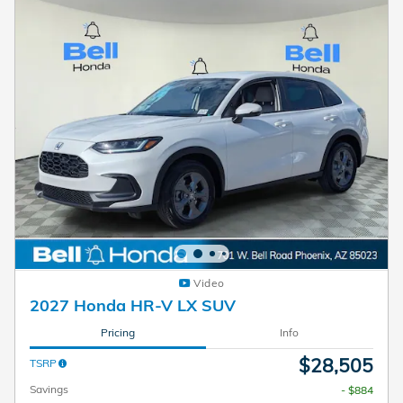
Video
2027 Honda HR-V LX SUV
Pricing
Info
$28,505
TSRP
Savings
- $884