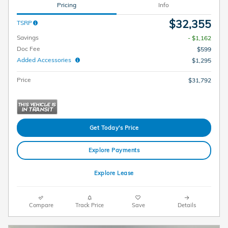
Pricing
Info
$32,355
TSRP
Savings
- $1,162
Doc Fee
$599
Added Accessories
$1,295
Price
$31,792
Get Today's Price
Explore Payments
Explore Lease
Compare
Track Price
Save
Details