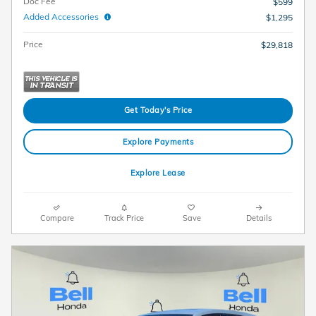
Doc Fee
$599
Added Accessories
$1,295
Price
$29,818
Get Today's Price
Explore Payments
Explore Lease
Compare
Track Price
Save
Details