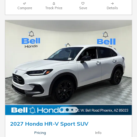
Compare
Track Price
Save
Details
2027 Honda HR-V Sport SUV
Pricing
Info