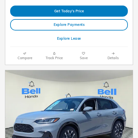
Get Today's Price
Explore Payments
Explore Lease
Compare
Track Price
Save
Details