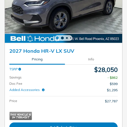
2027 Honda HR-V LX SUV
Pricing
Info
$28,050
TSRP
Savings
- $862
Doc Fee
$599
Added Accessories
$1,295
Price
$27,787