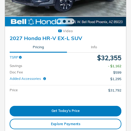
Video
2027 Honda HR-V EX-L SUV
Pricing
Info
$32,355
TSRP
Savings
- $1,162
Doc Fee
$599
Added Accessories
$1,295
Price
$31,792
Get Today's Price
Explore Payments