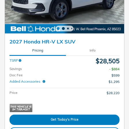
2027 Honda HR-V LX SUV
Pricing
Info
$28,505
TSRP
Savings
- $884
Doc Fee
$599
Added Accessories
$1,295
Price
$28,220
Get Today's Price