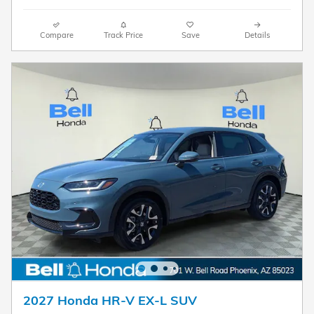
Compare
Track Price
Save
Details
2027 Honda HR-V EX-L SUV