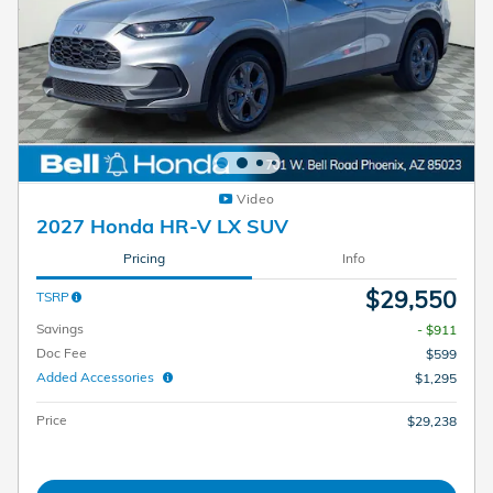
Video
2027 Honda HR-V LX SUV
Pricing
Info
$29,550
TSRP
Savings
- $911
Doc Fee
$599
Added Accessories
$1,295
Price
$29,238