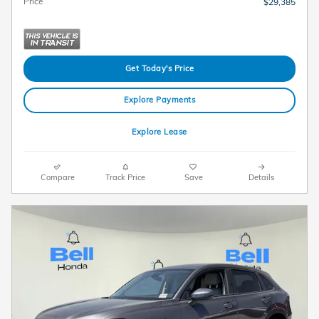
Price
$29,385
Get Today's Price
Explore Payments
Explore Lease
Compare
Track Price
Save
Details