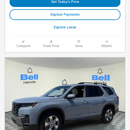
Get Today's Price
Explore Payments
Explore Lease
Compare
Track Price
Save
Details