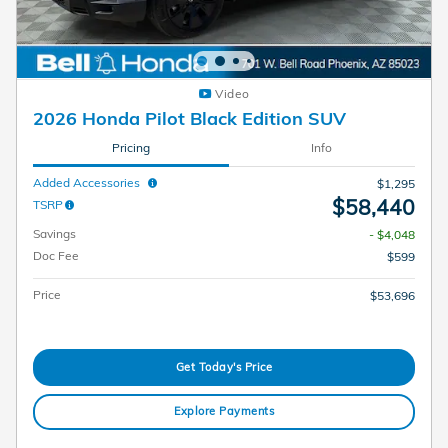
Video
2026 Honda Pilot Black Edition SUV
Pricing
Info
Added Accessories
$1,295
$58,440
TSRP
Savings
- $4,048
Doc Fee
$599
Price
$53,696
Get Today's Price
Explore Payments