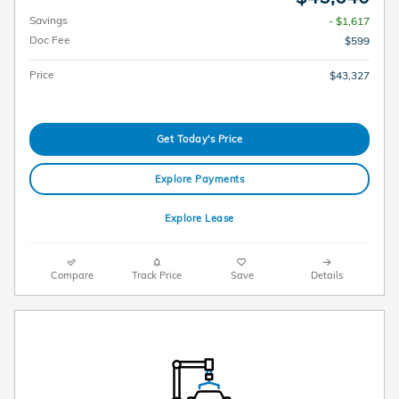
Savings
- $1,617
Doc Fee
$599
Price
$43,327
Get Today's Price
Explore Payments
Explore Lease
Compare
Track Price
Save
Details