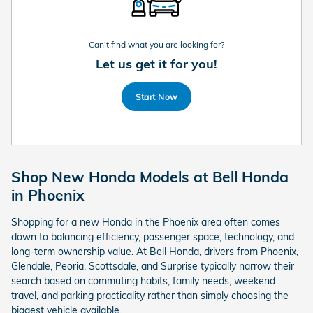
Can't find what you are looking for?
Let us get it for you!
Start Now
Shop New Honda Models at Bell Honda
in Phoenix
Shopping for a new Honda in the Phoenix area often comes
down to balancing efficiency, passenger space, technology, and
long-term ownership value. At Bell Honda, drivers from Phoenix,
Glendale, Peoria, Scottsdale, and Surprise typically narrow their
search based on commuting habits, family needs, weekend
travel, and parking practicality rather than simply choosing the
biggest vehicle available.