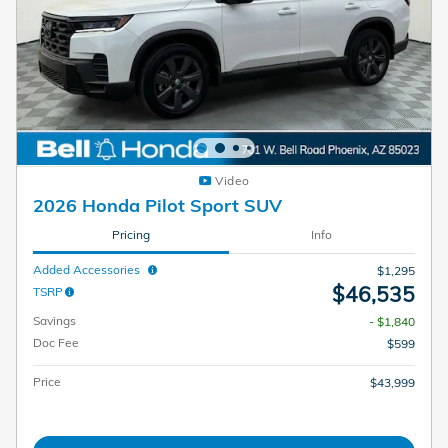
Video
2026 Honda Pilot Sport SUV
Pricing
Info
Added Accessories
$1,295
$46,535
TSRP
Savings
- $1,840
Doc Fee
$599
Price
$43,999