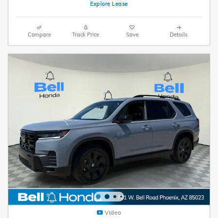
Explore Lease
Compare
Track Price
Save
Details
Video