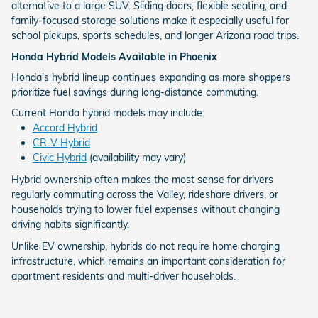
alternative to a large SUV. Sliding doors, flexible seating, and
family-focused storage solutions make it especially useful for
school pickups, sports schedules, and longer Arizona road trips.
Honda Hybrid Models Available in Phoenix
Honda's hybrid lineup continues expanding as more shoppers
prioritize fuel savings during long-distance commuting.
Current Honda hybrid models may include:
Accord Hybrid
CR-V Hybrid
Civic Hybrid
(availability may vary)
Hybrid ownership often makes the most sense for drivers
regularly commuting across the Valley, rideshare drivers, or
households trying to lower fuel expenses without changing
driving habits significantly.
Unlike EV ownership, hybrids do not require home charging
infrastructure, which remains an important consideration for
apartment residents and multi-driver households.