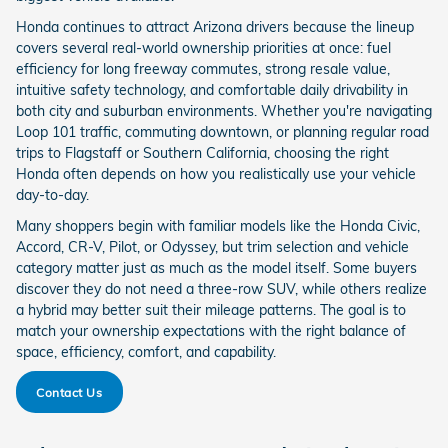
Honda continues to attract Arizona drivers because the lineup
covers several real-world ownership priorities at once: fuel
efficiency for long freeway commutes, strong resale value,
intuitive safety technology, and comfortable daily drivability in
both city and suburban environments. Whether you're navigating
Loop 101 traffic, commuting downtown, or planning regular road
trips to Flagstaff or Southern California, choosing the right
Honda often depends on how you realistically use your vehicle
day-to-day.
Many shoppers begin with familiar models like the Honda Civic,
Accord, CR-V, Pilot, or Odyssey, but trim selection and vehicle
category matter just as much as the model itself. Some buyers
discover they do not need a three-row SUV, while others realize
a hybrid may better suit their mileage patterns. The goal is to
match your ownership expectations with the right balance of
space, efficiency, comfort, and capability.
Contact Us