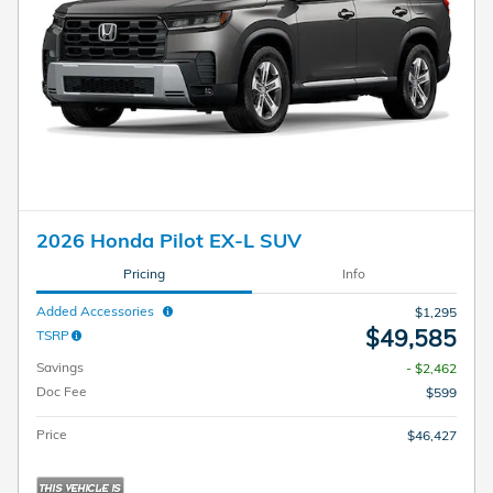
2026 Honda Pilot EX-L SUV
Pricing
Info
Added Accessories
$1,295
$49,585
TSRP
Savings
- $2,462
Doc Fee
$599
Price
$46,427