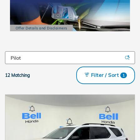
Offer Details and Disclaimers
Open Details Modal
Filter / Sort
12 Matching
1