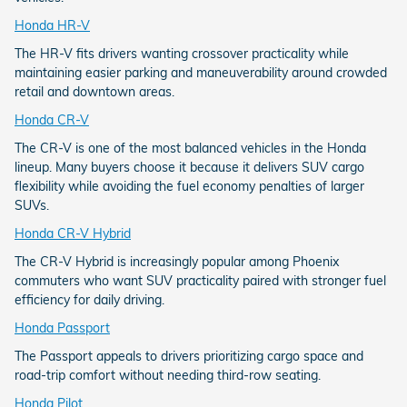
Honda HR-V
The HR-V fits drivers wanting crossover practicality while
maintaining easier parking and maneuverability around crowded
retail and downtown areas.
Honda CR-V
The CR-V is one of the most balanced vehicles in the Honda
lineup. Many buyers choose it because it delivers SUV cargo
flexibility while avoiding the fuel economy penalties of larger
SUVs.
Honda CR-V Hybrid
The CR-V Hybrid is increasingly popular among Phoenix
commuters who want SUV practicality paired with stronger fuel
efficiency for daily driving.
Honda Passport
The Passport appeals to drivers prioritizing cargo space and
road-trip comfort without needing third-row seating.
Honda Pilot