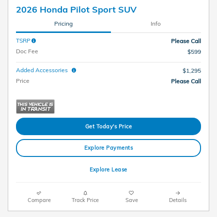
2026 Honda Pilot Sport SUV
Pricing
Info
TSRP
Please Call
Doc Fee
$599
Added Accessories
$1,295
Price
Please Call
Get Today's Price
Explore Payments
Explore Lease
Compare
Track Price
Save
Details