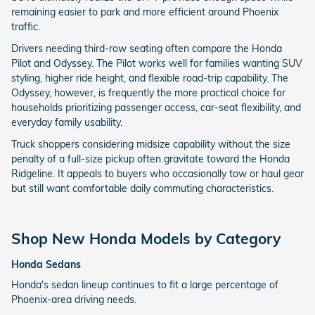
remaining easier to park and more efficient around Phoenix
traffic.
Drivers needing third-row seating often compare the Honda
Pilot and Odyssey. The Pilot works well for families wanting SUV
styling, higher ride height, and flexible road-trip capability. The
Odyssey, however, is frequently the more practical choice for
households prioritizing passenger access, car-seat flexibility, and
everyday family usability.
Truck shoppers considering midsize capability without the size
penalty of a full-size pickup often gravitate toward the Honda
Ridgeline. It appeals to buyers who occasionally tow or haul gear
but still want comfortable daily commuting characteristics.
Shop New Honda Models by Category
Honda Sedans
Honda's sedan lineup continues to fit a large percentage of
Phoenix-area driving needs.