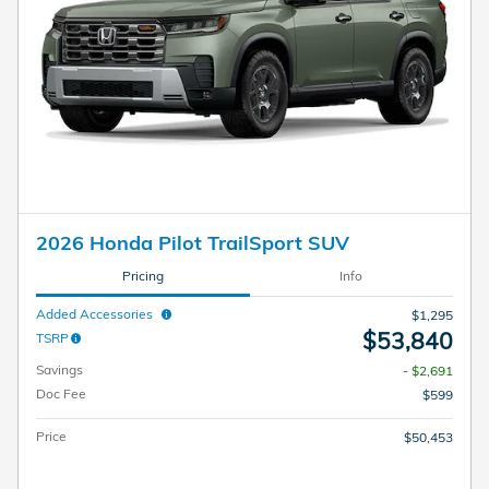
2026 Honda Pilot TrailSport SUV
Pricing
Info
Added Accessories
$1,295
$53,840
TSRP
Savings
- $2,691
Doc Fee
$599
Price
$50,453