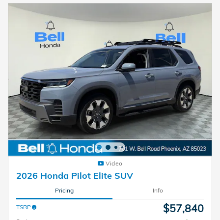
Video
2026 Honda Pilot Elite SUV
Pricing
Info
$57,840
TSRP