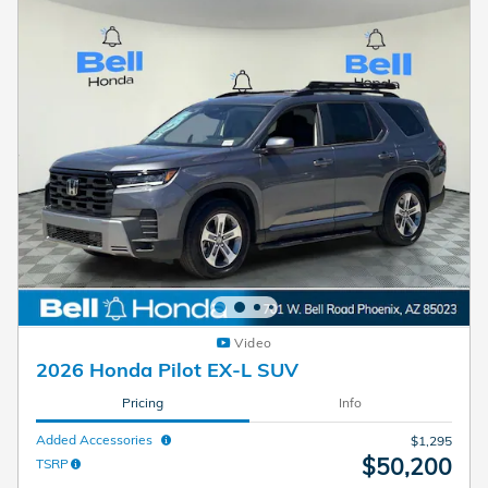
Video
2026 Honda Pilot EX-L SUV
Pricing
Info
Added Accessories
$1,295
$50,200
TSRP