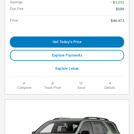
Savings
- $3,031
Doc Fee
$599
Price
$46,473
Get Today's Price
Explore Payments
Explore Lease
Compare
Track Price
Save
Details