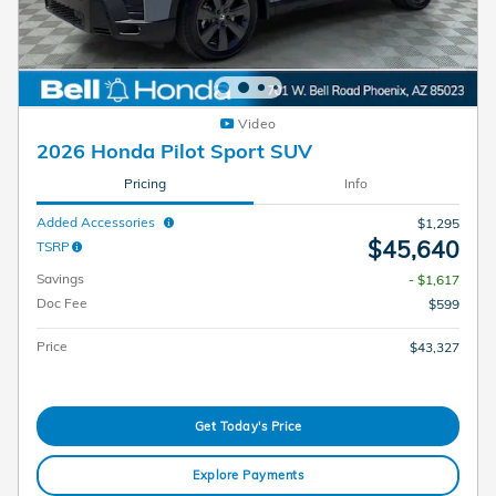
Video
2026 Honda Pilot Sport SUV
Pricing
Info
Added Accessories
$1,295
$45,640
TSRP
Savings
- $1,617
Doc Fee
$599
Price
$43,327
Get Today's Price
Explore Payments