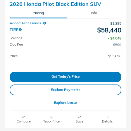
2026 Honda Pilot Black Edition SUV
Pricing
Info
Added Accessories
$1,295
$58,440
TSRP
Savings
- $4,048
Doc Fee
$599
Price
$53,696
Get Today's Price
Explore Payments
Explore Lease
Compare
Track Price
Save
Details