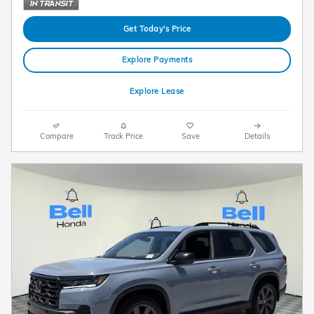
Get Today's Price
Explore Payments
Explore Lease
Compare
Track Price
Save
Details