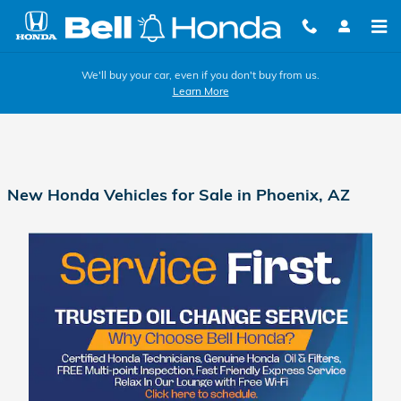
Skip to main content
We'll buy your car, even if you don't buy from us.
Learn More
New Honda Vehicles for Sale in Phoenix, AZ