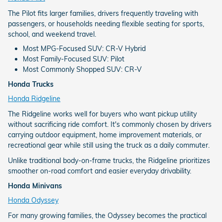
The Pilot fits larger families, drivers frequently traveling with
passengers, or households needing flexible seating for sports,
school, and weekend travel.
Most MPG-Focused SUV: CR-V Hybrid
Most Family-Focused SUV: Pilot
Most Commonly Shopped SUV: CR-V
Honda Trucks
Honda Ridgeline
The Ridgeline works well for buyers who want pickup utility
without sacrificing ride comfort. It's commonly chosen by drivers
carrying outdoor equipment, home improvement materials, or
recreational gear while still using the truck as a daily commuter.
Unlike traditional body-on-frame trucks, the Ridgeline prioritizes
smoother on-road comfort and easier everyday drivability.
Honda Minivans
Honda Odyssey
For many growing families, the Odyssey becomes the practical