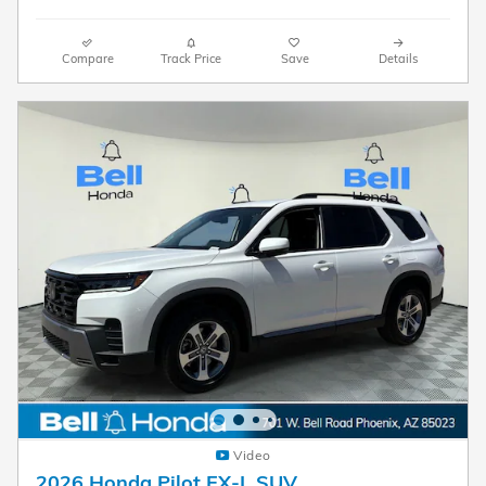
Compare
Track Price
Save
Details
Video
2026 Honda Pilot EX-L SUV