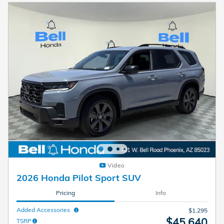
Video
2026 Honda Pilot Sport SUV
Pricing
Info
Added Accessories
$1,295
$45,640
TSRP