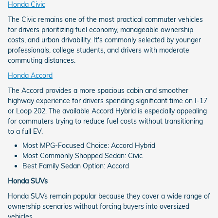
Honda Civic
The Civic remains one of the most practical commuter vehicles
for drivers prioritizing fuel economy, manageable ownership
costs, and urban drivability. It's commonly selected by younger
professionals, college students, and drivers with moderate
commuting distances.
Honda Accord
The Accord provides a more spacious cabin and smoother
highway experience for drivers spending significant time on I-17
or Loop 202. The available Accord Hybrid is especially appealing
for commuters trying to reduce fuel costs without transitioning
to a full EV.
Most MPG-Focused Choice: Accord Hybrid
Most Commonly Shopped Sedan: Civic
Best Family Sedan Option: Accord
Honda SUVs
Honda SUVs remain popular because they cover a wide range of
ownership scenarios without forcing buyers into oversized
vehicles.