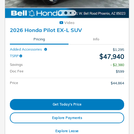
Video
2026 Honda Pilot EX-L SUV
Pricing
Info
Added Accessories
$1,295
$47,940
TSRP
Savings
- $2,380
Doc Fee
$599
Price
$44,864
Get Today's Price
Explore Payments
Explore Lease