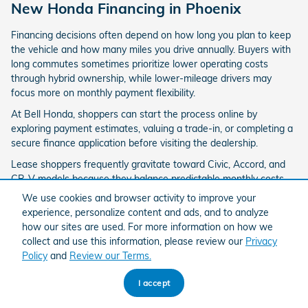
New Honda Financing in Phoenix
Financing decisions often depend on how long you plan to keep
the vehicle and how many miles you drive annually. Buyers with
long commutes sometimes prioritize lower operating costs
through hybrid ownership, while lower-mileage drivers may
focus more on monthly payment flexibility.
At Bell Honda, shoppers can start the process online by
exploring payment estimates, valuing a trade-in, or completing a
secure finance application before visiting the dealership.
Lease shoppers frequently gravitate toward Civic, Accord, and
CR-V models because they balance predictable monthly costs
with updated technology access every few years. Buyers
We use cookies and browser activity to improve your
planning longer-term ownership often compare financing terms
experience, personalize content and ads, and to analyze
against projected resale value and long-term reliability.
how our sites are used. For more information on how we
collect and use this information, please review our
Privacy
Apply for Financing
Value Your Trade
Policy
and
Review our Terms.
I accept
Buy a New Honda Online or In-Store