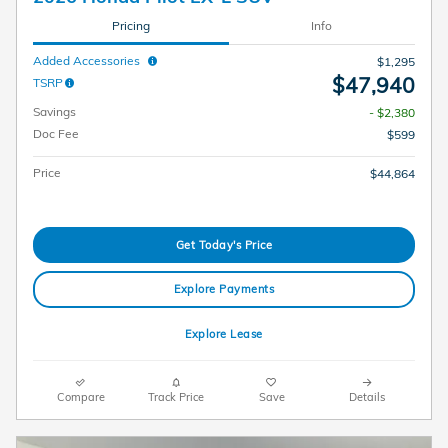
Pricing
Info
Added Accessories
$1,295
$47,940
TSRP
Savings
- $2,380
Doc Fee
$599
Price
$44,864
Get Today's Price
Explore Payments
Explore Lease
Compare
Track Price
Save
Details