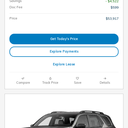
Savings
- $4,522
Doc Fee
$599
Price
$53,917
Get Today's Price
Explore Payments
Explore Lease
Compare
Track Price
Save
Details