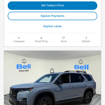
Get Today's Price
Explore Payments
Explore Lease
Compare
Track Price
Save
Details