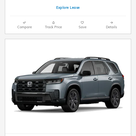
Explore Lease
Compare
Track Price
Save
Details