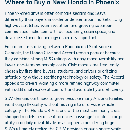
Where to Buy a New Honda in Phoenix
Phoenix-area drivers often compare sedans and SUVs
differently than buyers in colder or denser urban markets. Long
highway stretches, warm weather, and growing suburban
communities make comfort, fuel economy, cabin space, and
driver-assistance technology especially important.
For commuters driving between Phoenix and Scottsdale or
Glendale, the Honda Civic and Accord remain popular because
they combine strong MPG ratings with easy maneuverability and
lower long-term ownership costs. Civic models are frequently
chosen by first-time buyers, students, and drivers prioritizing
affordability without sacrificing technology or safety. The Accord
appeals to drivers wanting a more refined highway commuter
with additional rear-seat comfort and available hybrid efficiency.
SUV demand continues to grow because many Arizona families
want cargo flexibility without moving into a full-size vehicle
category. The Honda CR-V is one of the most commonly cross-
shopped models because it balances passenger comfort, cargo
utility, and daily drivability. Many shoppers considering larger
SUVs ultimately realize the CR-V provides enough space while