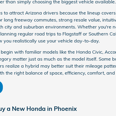
her than simply choosing the biggest vehicle available.
 to attract Arizona drivers because the lineup covers 
for long freeway commutes, strong resale value, intuit
both city and suburban environments. Whether you're 
anning regular road trips to Flagstaff or Southern Cal
you realistically use your vehicle day-to-day.
egin with familiar models like the Honda Civic, Accord
egory matter just as much as the model itself. Some 
rs realize a hybrid may better suit their mileage patt
h the right balance of space, efficiency, comfort, and 
uy a New Honda in Phoenix