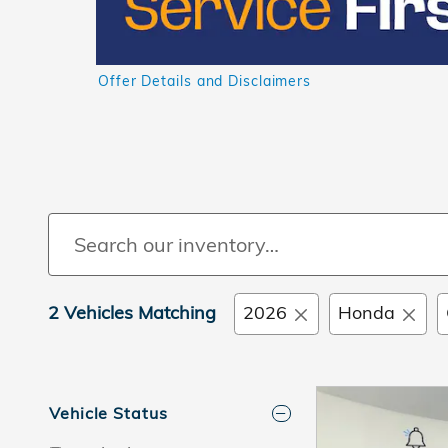
Offer Details and Disclaimers
Open Details Modal
2 Vehicles Matching
2026
Honda
Vehicle Status