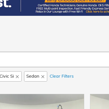
Civic Si
Sedan
Clear Filters