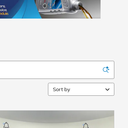
Sort by