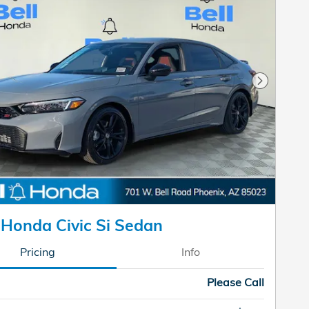
Next Pho
Honda Civic Si Sedan
Pricing
Info
Please Call