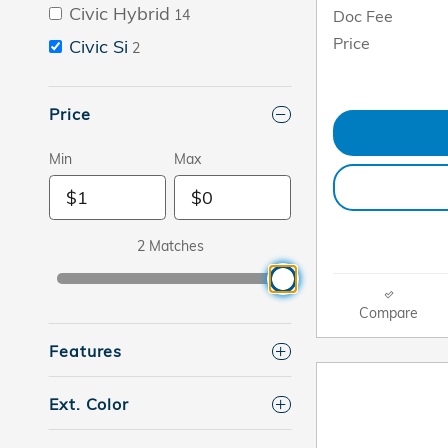
Civic Hybrid
Doc Fee
14
Price
Civic Si
2
Price
Min
Max
2 Matches
Compare
Features
Ext. Color