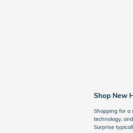
Shop New H
Shopping for a 
technology, and
Surprise typica