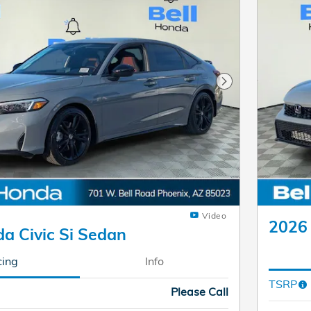
Next Photo
Video
2026 
a Civic Si Sedan
cing
Info
TSRP
Please Call