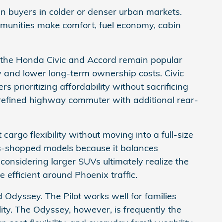
n buyers in colder or denser urban markets.
unities make comfort, fuel economy, cabin
 the Honda Civic and Accord remain popular
 and lower long-term ownership costs. Civic
s prioritizing affordability without sacrificing
 refined highway commuter with additional rear-
go flexibility without moving into a full-size
s-shopped models because it balances
 considering larger SUVs ultimately realize the
efficient around Phoenix traffic.
Odyssey. The Pilot works well for families
lity. The Odyssey, however, is frequently the