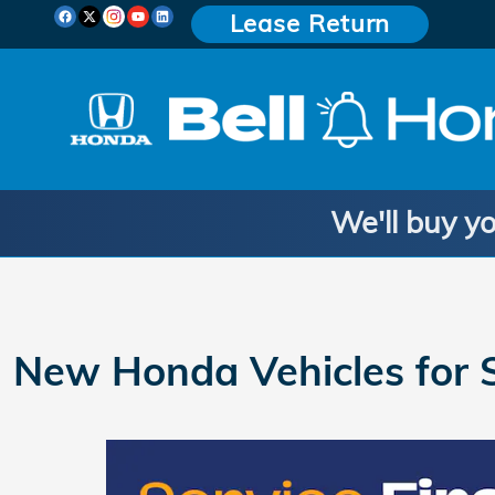
Skip to main content
Lease Return
We'll buy yo
New Honda Vehicles for S