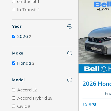
on the lot
1
In Transit
1
Year
2026
2
Make
Honda
2
Model
2026 Hond
Accord
12
Pri
Accord Hybrid
25
TSRP
Civic
9