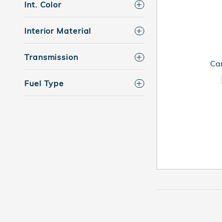
Int. Color
Interior Material
Transmission
Can
Fuel Type