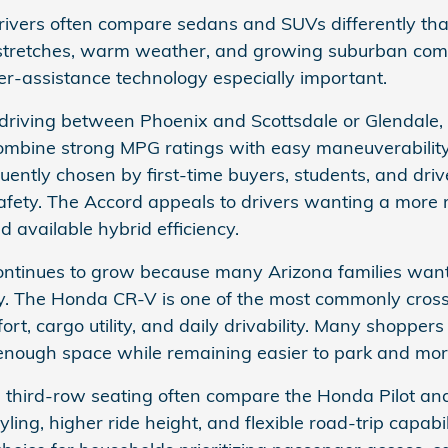
ivers often compare sedans and SUVs differently tha
tretches, warm weather, and growing suburban comm
er-assistance technology especially important.
driving between Phoenix and Scottsdale or Glendale,
ombine strong MPG ratings with easy maneuverability
ently chosen by first-time buyers, students, and driver
afety. The Accord appeals to drivers wanting a more
 available hybrid efficiency.
inues to grow because many Arizona families want car
ry. The Honda CR-V is one of the most commonly cros
t, cargo utility, and daily drivability. Many shoppers
nough space while remaining easier to park and more 
 third-row seating often compare the Honda Pilot and 
ing, higher ride height, and flexible road-trip capabi