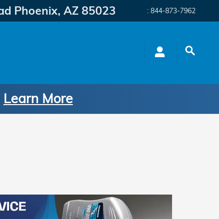
ad
Phoenix
,
AZ
85023
:
844-873-7962
.
Learn More