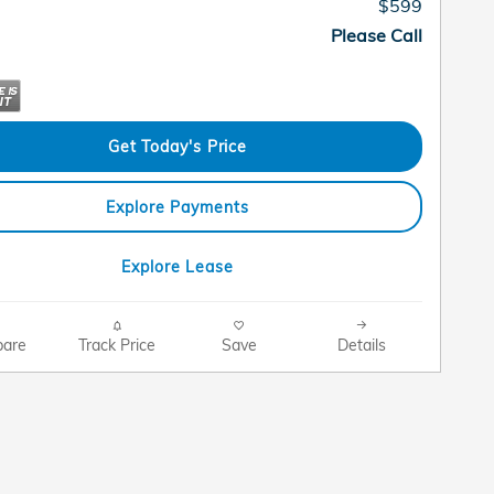
$599
Please Call
Get Today's Price
Explore Payments
Explore Lease
are
Track Price
Save
Details