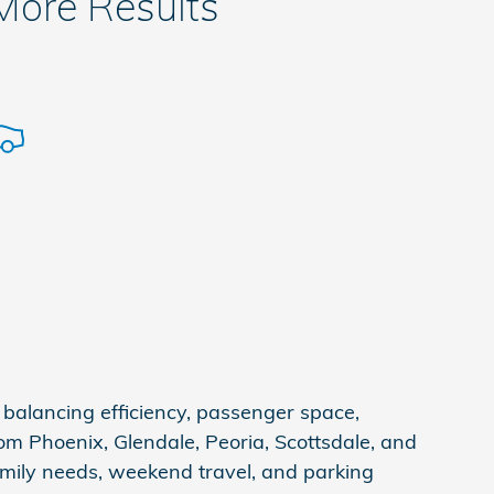
 More Results
balancing efficiency, passenger space,
om Phoenix, Glendale, Peoria, Scottsdale, and
amily needs, weekend travel, and parking