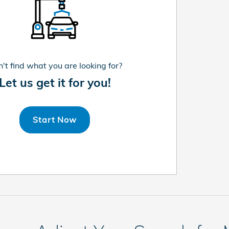
't find what you are looking for?
Let us get it for you!
Start Now