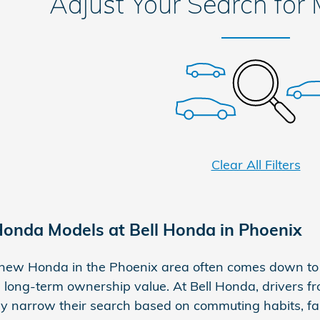
Adjust Your Search for
Clear All Filters
onda Models at Bell Honda in Phoenix
new Honda in the Phoenix area often comes down to 
 long-term ownership value. At Bell Honda, drivers fr
lly narrow their search based on commuting habits, f