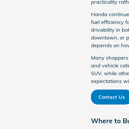
practicality rat
Honda continues
fuel efficiency 
drivability in 
downtown, or pl
depends on how 
Many shoppers b
and vehicle cat
SUV, while othe
expectations wit
Contact Us
Where to B