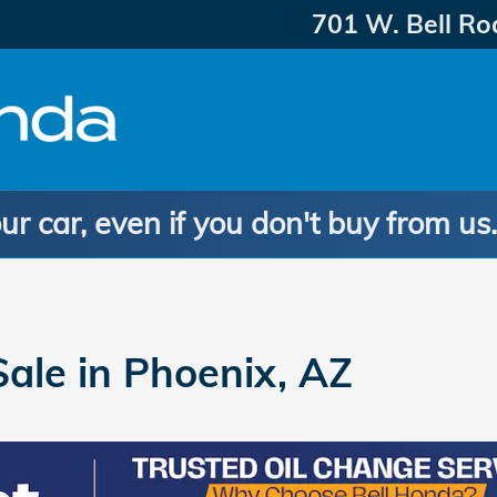
701 W. Bell Ro
ur car, even if you don't buy from us
ale in Phoenix, AZ