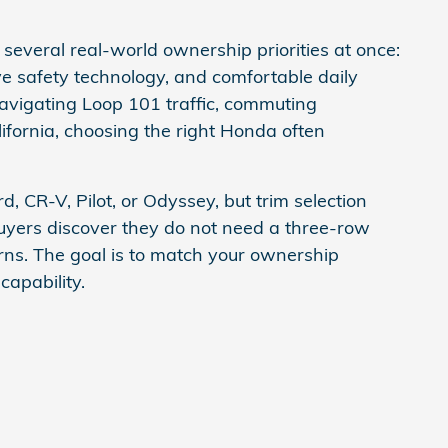
several real-world ownership priorities at once:
ive safety technology, and comfortable daily
navigating Loop 101 traffic, commuting
ifornia, choosing the right Honda often
, CR-V, Pilot, or Odyssey, but trim selection
buyers discover they do not need a three-row
erns. The goal is to match your ownership
capability.