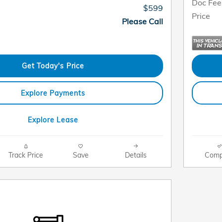
Doc Fee
$599
Price
Please Call
Get Today's Price
Explore Payments
Explore Lease
Track Price
Save
Details
Comp