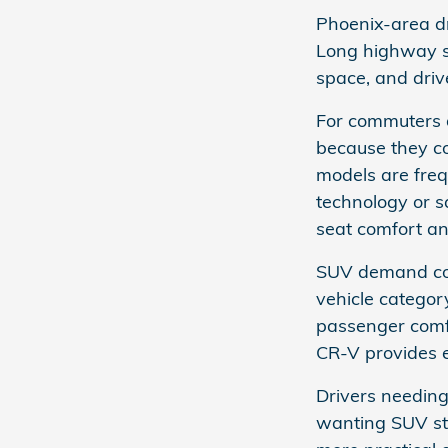
Phoenix-area dr
Long highway s
space, and driv
For commuters 
because they c
models are frequ
technology or s
seat comfort and
SUV demand cont
vehicle catego
passenger comfor
CR-V provides e
Drivers needing
wanting SUV styl