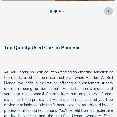
Open Details Modal
Top Quality Used Cars in Phoenix
At Bell Honda, you can count on finding an amazing selection of
top quality used cars and certified pre-owned Hondas. At Bell
Honda, we pride ourselves on offering our customers superb
deals on trading up their current Honda for a new model, and
you reap the rewards! Choose from our large stock of one-
owner certified pre-owned Hondas and rest assured you'll be
driving a reliable vehicle that's been expertly refurbished by our
professional Honda technicians. You'll benefit from our extensive
quality inspections and the certified Honda warranty. Don't