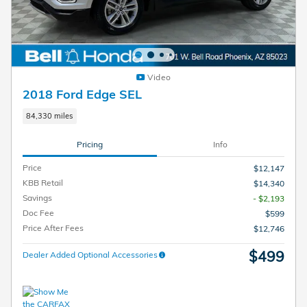
Video
2018 Ford Edge SEL
84,330 miles
Pricing
Info
Price
$12,147
KBB Retail
$14,340
Savings
- $2,193
Doc Fee
$599
Price After Fees
$12,746
$499
Dealer Added Optional Accessories