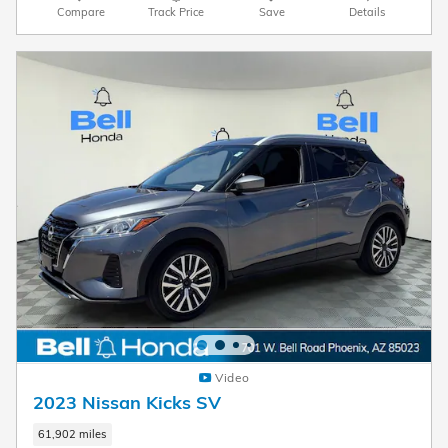
Compare
Track Price
Save
Details
Video
2023 Nissan Kicks SV
61,902 miles