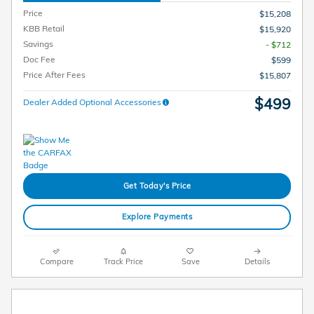
Price
$15,208
KBB Retail
$15,920
Savings
- $712
Doc Fee
$599
Price After Fees
$15,807
$499
Dealer Added Optional Accessories
Get Today's Price
Explore Payments
Compare
Track Price
Save
Details