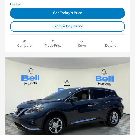
Get Today's Price
Explore Payments
Compare
Track Price
Save
Details