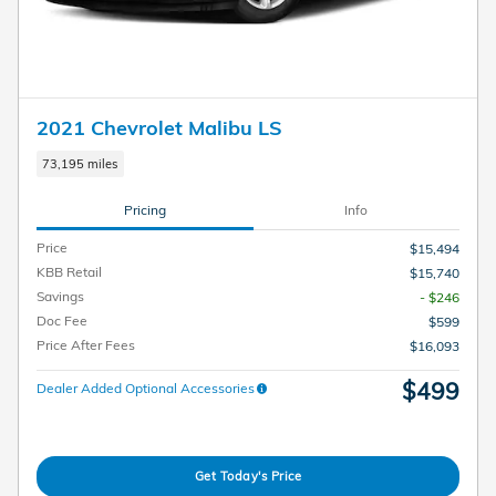
2021 Chevrolet Malibu LS
73,195 miles
Pricing
Info
Price
$15,494
KBB Retail
$15,740
Savings
- $246
Doc Fee
$599
Price After Fees
$16,093
$499
Dealer Added Optional Accessories
Get Today's Price