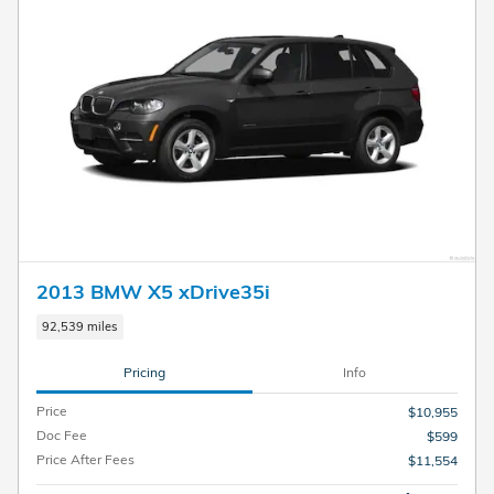
2013 BMW X5 xDrive35i
92,539 miles
Pricing
Info
Price
$10,955
Doc Fee
$599
Price After Fees
$11,554