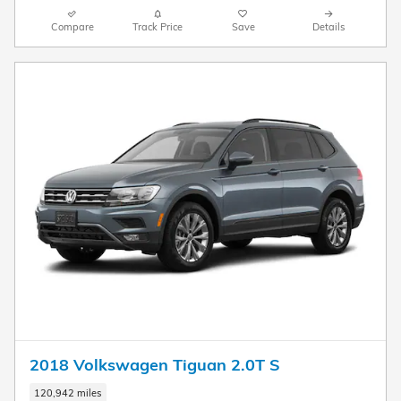
Compare
Track Price
Save
Details
2018 Volkswagen Tiguan 2.0T S
120,942 miles