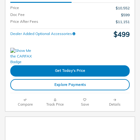
Price
$10,552
Doc Fee
$599
Price After Fees
$11,151
$499
Dealer Added Optional Accessories
Get Today's Price
Explore Payments
Compare
Track Price
Save
Details