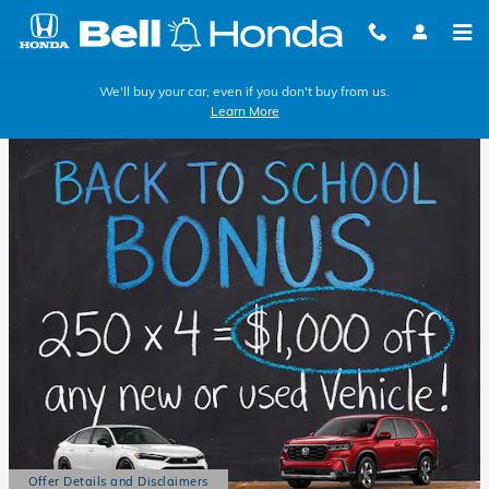
Skip to main content
We'll buy your car, even if you don't buy from us.
Learn More
Offer Details and Disclaimers