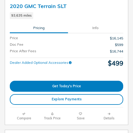
2020 GMC Terrain SLT
93,635 miles
Pricing
Info
Price
$16,145
Doc Fee
$599
Price After Fees
$16,744
$499
Dealer Added Optional Accessories
Get Today's Price
Explore Payments
Compare
Track Price
Save
Details