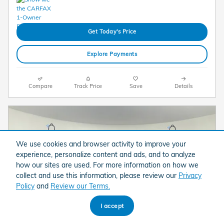
Get Today's Price
Explore Payments
Compare
Track Price
Save
Details
We use cookies and browser activity to improve your
experience, personalize content and ads, and to analyze
how our sites are used. For more information on how we
collect and use this information, please review our
Privacy
Policy
and
Review our Terms.
I accept