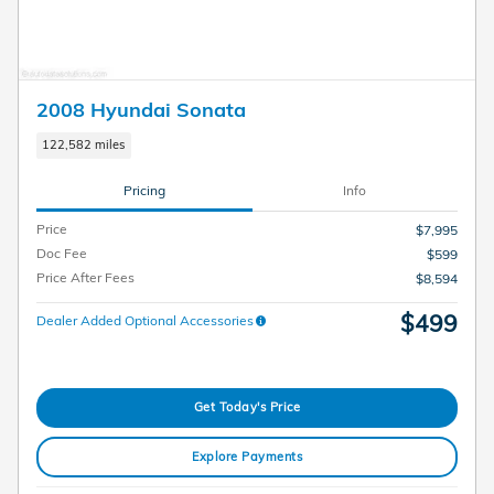
2008 Hyundai Sonata
122,582 miles
Pricing
Info
Price
$7,995
Doc Fee
$599
Price After Fees
$8,594
$499
Dealer Added Optional Accessories
Get Today's Price
Explore Payments