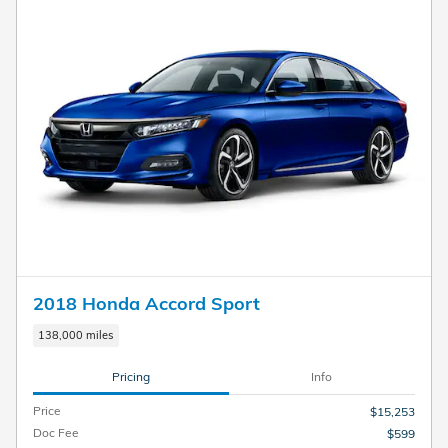
2018 Honda Accord Sport
138,000 miles
Pricing
Info
Price
$15,253
Doc Fee
$599