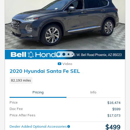
Video
2020 Hyundai Santa Fe SEL
82,193 miles
Pricing
Info
Price
$16,474
Doc Fee
$599
Price After Fees
$17,073
$499
Dealer Added Optional Accessories