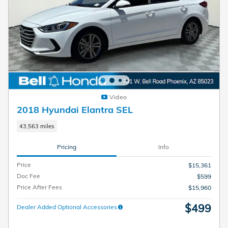
Video
2018 Hyundai Elantra SEL
43,563 miles
Pricing
Info
Price
$15,361
Doc Fee
$599
Price After Fees
$15,960
$499
Dealer Added Optional Accessories