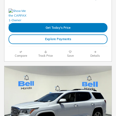
Get Today's Price
Explore Payments
Compare
Track Price
Save
Details