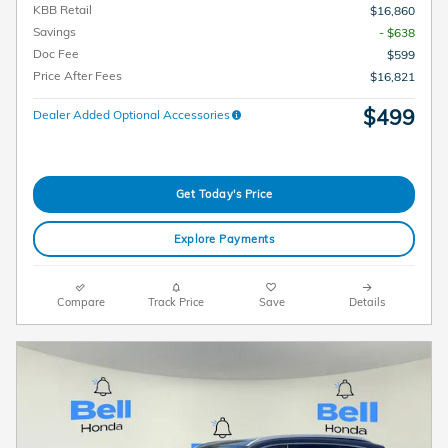
KBB Retail
$16,860
Savings
- $638
Doc Fee
$599
Price After Fees
$16,821
$499
Dealer Added Optional Accessories
Get Today's Price
Explore Payments
Compare
Track Price
Save
Details