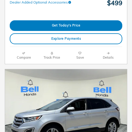
$499
Dealer Added Optional Accessories
Get Today's Price
Explore Payments
Compare
Track Price
Save
Details