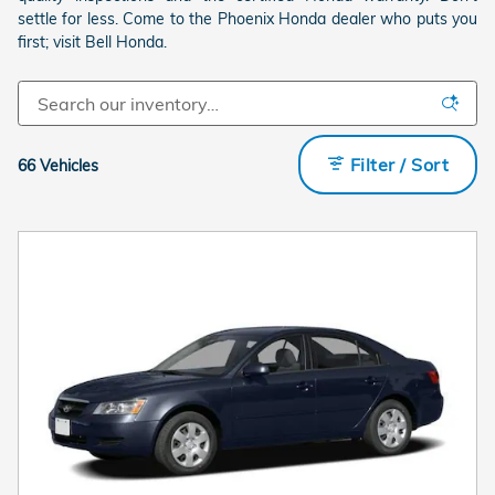
settle for less. Come to the Phoenix Honda dealer who puts you
first; visit Bell Honda.
Filter / Sort
66 Vehicles