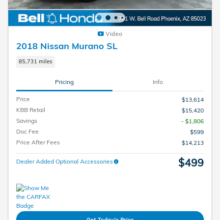
Video
2018 Nissan Murano SL
85,731 miles
Pricing
Info
Price
$13,614
KBB Retail
$15,420
Savings
- $1,806
Doc Fee
$599
Price After Fees
$14,213
$499
Dealer Added Optional Accessories
Get Today's Price