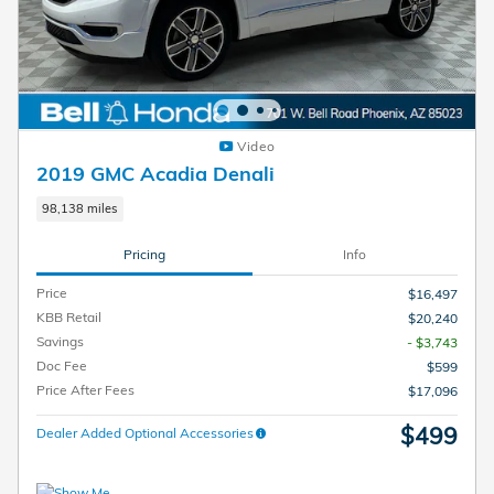
Video
2019 GMC Acadia Denali
98,138 miles
Pricing
Info
Price
$16,497
KBB Retail
$20,240
Savings
- $3,743
Doc Fee
$599
Price After Fees
$17,096
$499
Dealer Added Optional Accessories