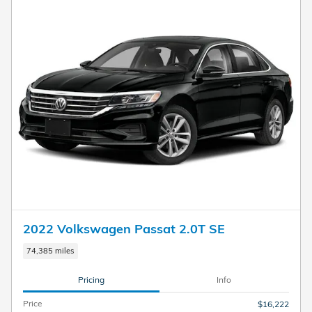
2022 Volkswagen Passat 2.0T SE
74,385 miles
Pricing
Info
Price
$16,222