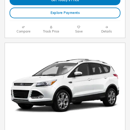
Explore Payments
Compare
Track Price
Save
Details