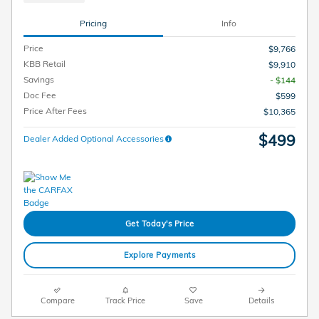
Pricing
Info
Price
$9,766
KBB Retail
$9,910
Savings
- $144
Doc Fee
$599
Price After Fees
$10,365
$499
Dealer Added Optional Accessories
Get Today's Price
Explore Payments
Compare
Track Price
Save
Details