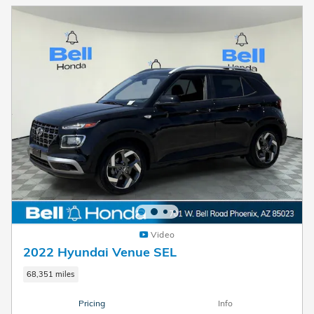
Video
2022 Hyundai Venue SEL
68,351 miles
Pricing
Info