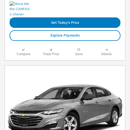
Get Today's Price
Explore Payments
Compare
Track Price
Save
Details