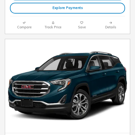
Explore Payments
Compare
Track Price
Save
Details