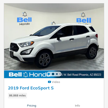
Video
2019 Ford EcoSport S
86,868 miles
Pricing
Info