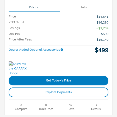
Pricing
Info
Price
$14,541
KBB Retail
$16,280
Savings
- $1,739
Doc Fee
$599
Price After Fees
$15,140
$499
Dealer Added Optional Accessories
Get Today's Price
Explore Payments
Compare
Track Price
Save
Details