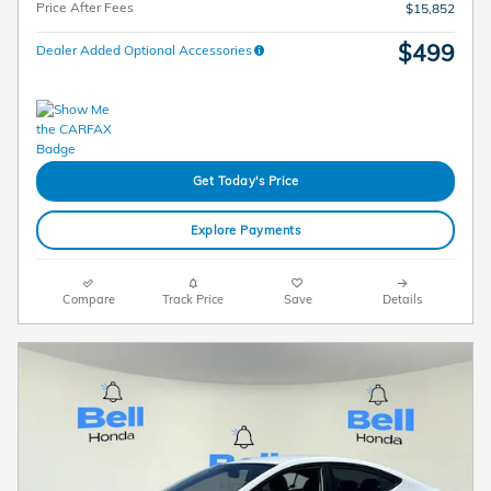
Price After Fees
$15,852
$499
Dealer Added Optional Accessories
Get Today's Price
Explore Payments
Compare
Track Price
Save
Details