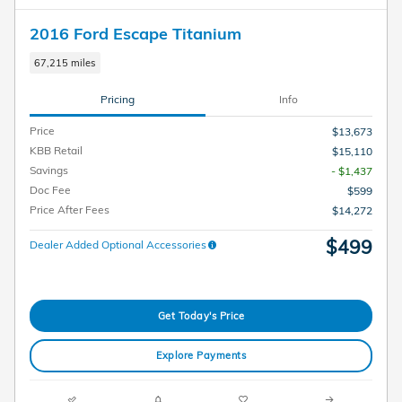
2016 Ford Escape Titanium
67,215 miles
Pricing
Info
Price
$13,673
KBB Retail
$15,110
Savings
- $1,437
Doc Fee
$599
Price After Fees
$14,272
$499
Dealer Added Optional Accessories
Get Today's Price
Explore Payments