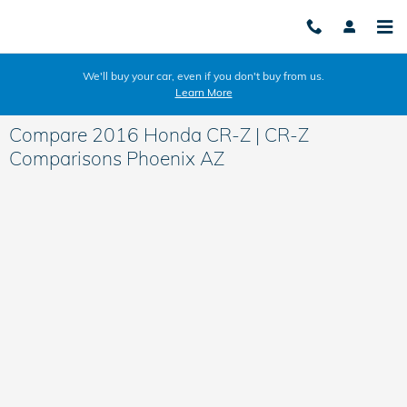
Skip to main content
We'll buy your car, even if you don't buy from us.
Learn More
Compare 2016 Honda CR-Z | CR-Z
Comparisons Phoenix AZ