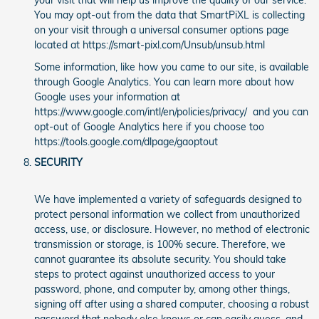
your visit that will help us improve the quality of our service.
You may opt-out from the data that SmartPiXL is collecting
on your visit through a universal consumer options page
located at https://smart-pixl.com/Unsub/unsub.html
Some information, like how you came to our site, is available
through Google Analytics. You can learn more about how
Google uses your information at
https://www.google.com/intl/en/policies/privacy/ and you can
opt-out of Google Analytics here if you choose too
https://tools.google.com/dlpage/gaoptout
SECURITY
We have implemented a variety of safeguards designed to
protect personal information we collect from unauthorized
access, use, or disclosure. However, no method of electronic
transmission or storage, is 100% secure. Therefore, we
cannot guarantee its absolute security. You should take
steps to protect against unauthorized access to your
password, phone, and computer by, among other things,
signing off after using a shared computer, choosing a robust