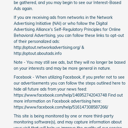
be gathered, and you may begin to see our Interest-Based
Ads again.
If you are receiving ads from networks in the Network
Advertising Initiative (NAI) or who follow the Digital
Advertising Alliance's Self-Regulatory Principles for Online
Behavioral Advertising, you can follow these links to opt-out
of their personalized ads:
http://optout.networkadvertising.org/ &
http://optout.aboutads.info
Note - You may still see ads, but they will no longer be based
on your interests and may be more general in nature.
Facebook - When utilizing Facebook, if you prefer not to see
our advertisements you can follow the steps outlined here to
hide all future ads from your news feed:
https://www.facebook.com/help/146952742043748 Find out
more information on Facebook advertising here:
https://www.facebook.com/help/516147308587266/
This site is being monitored by one or more third-party
monitoring software(s), and may capture information about