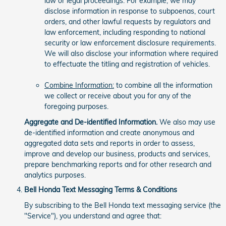
law or legal proceedings. For example, we may
disclose information in response to subpoenas, court
orders, and other lawful requests by regulators and
law enforcement, including responding to national
security or law enforcement disclosure requirements.
We will also disclose your information where required
to effectuate the titling and registration of vehicles.
Combine Information:
to combine all the information
we collect or receive about you for any of the
foregoing purposes.
Aggregate and De-identified Information.
We also may use
de-identified information and create anonymous and
aggregated data sets and reports in order to assess,
improve and develop our business, products and services,
prepare benchmarking reports and for other research and
analytics purposes.
Bell Honda Text Messaging Terms & Conditions
By subscribing to the Bell Honda text messaging service (the
"Service"), you understand and agree that: