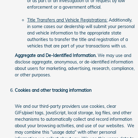
or as part of an investigation of or request by law
enforcement or a government official.
Title Transfers and Vehicle Registrations:
Additionally,
in some cases our dealership will submit your personal
and vehicle information to the appropriate state
authorities to transfer the title and registration of a
vehicles that are part of your transactions with us.
Aggregate and De-Identified Information.
We may use and
disclose aggregate, anonymous, or de-identified information
about users for marketing, advertising, research, compliance,
or other purposes.
Cookies and other tracking information
We and our third-party providers use cookies, clear
GIFs/pixel tags, JavaScript, local storage, log files, and other
mechanisms to automatically collect and record information
about your browsing activities, and use of our websites. We
may combine this "usage data" with other personal