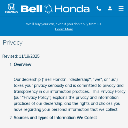
Skip to main content
We'll buy your car, even if you don't buy from us.
Learn More
Privacy
Revised: 11/19/2025
Overview
Our dealership ("Bell Honda", "dealership", "we", or "us")
takes your privacy seriously and is committed to privacy and
transparency in our information practices. This Privacy Policy
(our "Privacy Policy") explains the privacy and information
practices of our dealership, and the rights and choices you
have regarding your personal information that we collect.
Sources and Types of Information We Collect