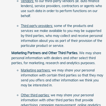
Vendors:
to our third-party vendors (ie. auto finance
lenders), service providers, contractors or agents who
use such data in order to perform functions on our
behalf.
Third party providers:
some of the products and
services we make available to you may be supported
by third parties, who may collect and receive personal
information about you as part of their provision of the
particular product or service.
Marketing Partners and Other Third Parties.
We may share
personal information with dealers and other select third
parties, for marketing, research and analytics purposes.
Marketing partners:
we may share your personal
information with certain third parties so that they may
send you offers and other information we think you
may be interested in.
Other third parties:
we may share your personal
information with other third parties that provide
advertising, campaign measurement, online analytics,