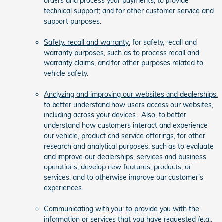
orders and process your payments; to provide
technical support; and for other customer service and
support purposes.
Safety, recall and warranty:
for safety, recall and
warranty purposes, such as to process recall and
warranty claims, and for other purposes related to
vehicle safety.
Analyzing and improving our websites and dealerships:
to better understand how users access our websites,
including across your devices. Also, to better
understand how customers interact and experience
our vehicle, product and service offerings, for other
research and analytical purposes, such as to evaluate
and improve our dealerships, services and business
operations, develop new features, products, or
services, and to otherwise improve our customer's
experiences.
Communicating with you:
to provide you with the
information or services that you have requested (e.g.,