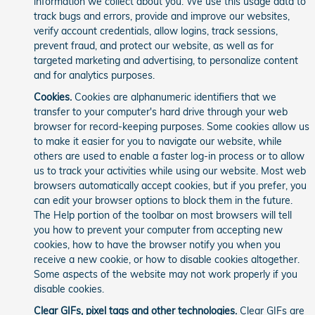
information we collect about you. We use this usage data to
track bugs and errors, provide and improve our websites,
verify account credentials, allow logins, track sessions,
prevent fraud, and protect our website, as well as for
targeted marketing and advertising, to personalize content
and for analytics purposes.
Cookies.
Cookies are alphanumeric identifiers that we
transfer to your computer's hard drive through your web
browser for record-keeping purposes. Some cookies allow us
to make it easier for you to navigate our website, while
others are used to enable a faster log-in process or to allow
us to track your activities while using our website. Most web
browsers automatically accept cookies, but if you prefer, you
can edit your browser options to block them in the future.
The Help portion of the toolbar on most browsers will tell
you how to prevent your computer from accepting new
cookies, how to have the browser notify you when you
receive a new cookie, or how to disable cookies altogether.
Some aspects of the website may not work properly if you
disable cookies.
Clear GIFs, pixel tags and other technologies.
Clear GIFs are