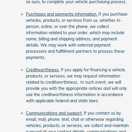
as ours, to complete your vehicle purchasing process.
Purchases and payments information.
If you purchase
vehicles, products, or services from us, whether in-
person, online, or over the phone, we collect
information related to your order, which may include
name, billing and shipping address, and payment
details. We may work with external payment
processors and fulfillment partners to process these
payments.
Creditworthiness.
If you apply for financing a vehicle,
products, or services, we may request information
related to creditworthiness. In such event, we will
provide you with the appropriate notices and will only
use the creditworthiness information in accordance
with applicable federal and state laws.
Communications and support.
If you contact us by
email, mail, phone, text, chat or otherwise regarding
vehicles, products, or services, we collect and maintain
a record of your contact details, communications and