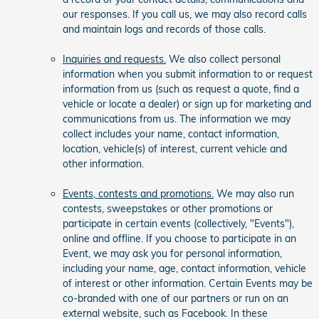
our responses. If you call us, we may also record calls
and maintain logs and records of those calls.
Inquiries and requests.
We also collect personal
information when you submit information to or request
information from us (such as request a quote, find a
vehicle or locate a dealer) or sign up for marketing and
communications from us. The information we may
collect includes your name, contact information,
location, vehicle(s) of interest, current vehicle and
other information.
Events, contests and promotions.
We may also run
contests, sweepstakes or other promotions or
participate in certain events (collectively, "Events"),
online and offline. If you choose to participate in an
Event, we may ask you for personal information,
including your name, age, contact information, vehicle
of interest or other information. Certain Events may be
co-branded with one of our partners or run on an
external website, such as Facebook. In these