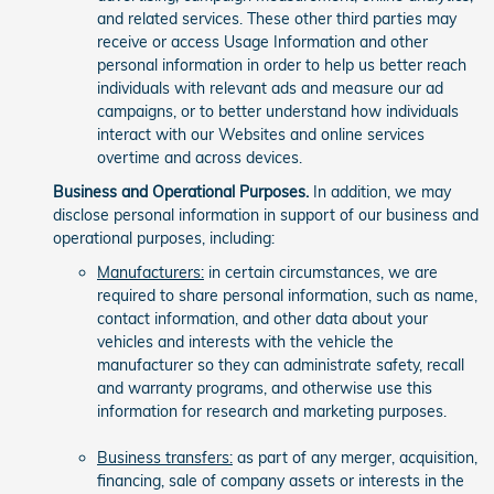
and related services. These other third parties may
receive or access Usage Information and other
personal information in order to help us better reach
individuals with relevant ads and measure our ad
campaigns, or to better understand how individuals
interact with our Websites and online services
overtime and across devices.
Business and Operational Purposes.
In addition, we may
disclose personal information in support of our business and
operational purposes, including:
Manufacturers:
in certain circumstances, we are
required to share personal information, such as name,
contact information, and other data about your
vehicles and interests with the vehicle the
manufacturer so they can administrate safety, recall
and warranty programs, and otherwise use this
information for research and marketing purposes.
Business transfers:
as part of any merger, acquisition,
financing, sale of company assets or interests in the