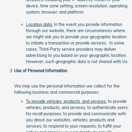
device, time zone setting, screen resolution, operating
system, browser, and platform.
Location data.
In the event you provide information
through our website, there are circumstances where
we might ask you to provide your geographic location
to initiate a transaction or provide services. In some
cases, Third-Party service providers may deliver
advertising to you based on your geographic location.
However, such geographic data is not shared with Us.
Use of Personal Information
We may use the personal information we collect for the
following business and commercial purposes:
To provide vehicles, products, and services:
to provide
vehicles, products, and services; to authenticate users;
for recall purposes; to provide and communicate with
you about our websites, vehicles, products and
services; to respond to your requests; to fulfill your