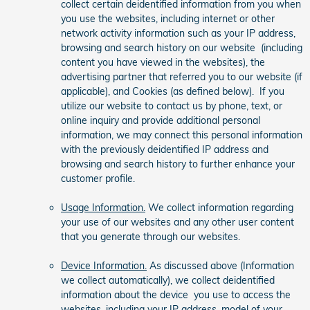
collect certain deidentified information from you when
you use the websites, including internet or other
network activity information such as your IP address,
browsing and search history on our website (including
content you have viewed in the websites), the
advertising partner that referred you to our website (if
applicable), and Cookies (as defined below). If you
utilize our website to contact us by phone, text, or
online inquiry and provide additional personal
information, we may connect this personal information
with the previously deidentified IP address and
browsing and search history to further enhance your
customer profile.
Usage Information.
We collect information regarding
your use of our websites and any other user content
that you generate through our websites.
Device Information.
As discussed above (Information
we collect automatically), we collect deidentified
information about the device you use to access the
websites, including your IP address, model of your