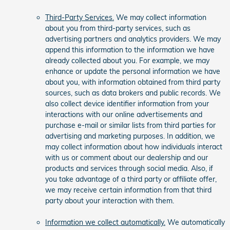
Third-Party Services.
We may collect information
about you from third-party services, such as
advertising partners and analytics providers. We may
append this information to the information we have
already collected about you. For example, we may
enhance or update the personal information we have
about you, with information obtained from third party
sources, such as data brokers and public records. We
also collect device identifier information from your
interactions with our online advertisements and
purchase e-mail or similar lists from third parties for
advertising and marketing purposes. In addition, we
may collect information about how individuals interact
with us or comment about our dealership and our
products and services through social media. Also, if
you take advantage of a third party or affiliate offer,
we may receive certain information from that third
party about your interaction with them.
Information we collect automatically.
We automatically