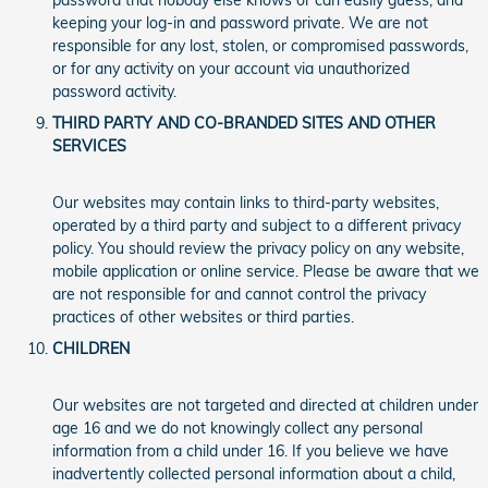
password that nobody else knows or can easily guess, and
keeping your log-in and password private. We are not
responsible for any lost, stolen, or compromised passwords,
or for any activity on your account via unauthorized
password activity.
THIRD PARTY AND CO-BRANDED SITES AND OTHER
SERVICES
Our websites may contain links to third-party websites,
operated by a third party and subject to a different privacy
policy. You should review the privacy policy on any website,
mobile application or online service. Please be aware that we
are not responsible for and cannot control the privacy
practices of other websites or third parties.
CHILDREN
Our websites are not targeted and directed at children under
age 16 and we do not knowingly collect any personal
information from a child under 16. If you believe we have
inadvertently collected personal information about a child,