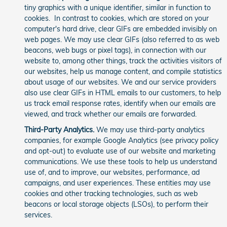
tiny graphics with a unique identifier, similar in function to
cookies. In contrast to cookies, which are stored on your
computer's hard drive, clear GIFs are embedded invisibly on
web pages. We may use clear GIFs (also referred to as web
beacons, web bugs or pixel tags), in connection with our
website to, among other things, track the activities visitors of
our websites, help us manage content, and compile statistics
about usage of our websites. We and our service providers
also use clear GIFs in HTML emails to our customers, to help
us track email response rates, identify when our emails are
viewed, and track whether our emails are forwarded.
Third-Party Analytics.
We may use third-party analytics
companies, for example Google Analytics (see privacy policy
and opt-out) to evaluate use of our website and marketing
communications. We use these tools to help us understand
use of, and to improve, our websites, performance, ad
campaigns, and user experiences. These entities may use
cookies and other tracking technologies, such as web
beacons or local storage objects (LSOs), to perform their
services.