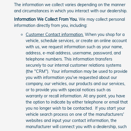
The information we collect varies depending on the manner
and circumstances in which you interact with our dealership.
Information We Collect From You.
We may collect personal
information directly from you, including:
Customer Contact information.
When you shop for a
vehicle, schedule services, or create an online account
with us, we request information such as your name,
address, e-mail address, username, password, and
telephone numbers. This information transfers
securely to our internal customer relations systems
(the "CRM"). Your information may be used to provide
you with information you've requested about our
company, our vehicles, our products and our services,
or to provide you with special notices such as
warranty or recall information. At any point, you have
the option to indicate by either telephone or email that
you no longer wish to be contacted. If you start your
vehicle search process on one of the manufacturers'
websites and input your contact information, the
manufacturer will connect you with a dealership, such