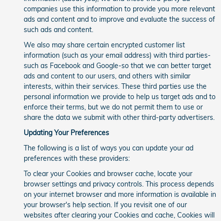
companies use this information to provide you more relevant
ads and content and to improve and evaluate the success of
such ads and content.
We also may share certain encrypted customer list
information (such as your email address) with third parties-
such as Facebook and Google-so that we can better target
ads and content to our users, and others with similar
interests, within their services. These third parties use the
personal information we provide to help us target ads and to
enforce their terms, but we do not permit them to use or
share the data we submit with other third-party advertisers.
Updating Your Preferences
The following is a list of ways you can update your ad
preferences with these providers:
To clear your Cookies and browser cache, locate your
browser settings and privacy controls. This process depends
on your internet browser and more information is available in
your browser's help section. If you revisit one of our
websites after clearing your Cookies and cache, Cookies will