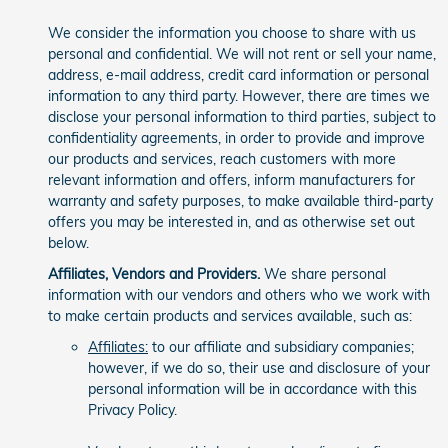
We consider the information you choose to share with us
personal and confidential. We will not rent or sell your name,
address, e-mail address, credit card information or personal
information to any third party. However, there are times we
disclose your personal information to third parties, subject to
confidentiality agreements, in order to provide and improve
our products and services, reach customers with more
relevant information and offers, inform manufacturers for
warranty and safety purposes, to make available third-party
offers you may be interested in, and as otherwise set out
below.
Affiliates, Vendors and Providers.
We share personal
information with our vendors and others who we work with
to make certain products and services available, such as:
Affiliates:
to our affiliate and subsidiary companies;
however, if we do so, their use and disclosure of your
personal information will be in accordance with this
Privacy Policy.