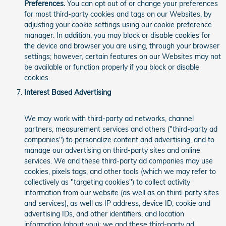
Preferences.
You can opt out of or change your preferences
for most third-party cookies and tags on our Websites, by
adjusting your cookie settings using our cookie preference
manager. In addition, you may block or disable cookies for
the device and browser you are using, through your browser
settings; however, certain features on our Websites may not
be available or function properly if you block or disable
cookies.
Interest Based Advertising
We may work with third-party ad networks, channel
partners, measurement services and others ("third-party ad
companies") to personalize content and advertising, and to
manage our advertising on third-party sites and online
services. We and these third-party ad companies may use
cookies, pixels tags, and other tools (which we may refer to
collectively as "targeting cookies") to collect activity
information from our website (as well as on third-party sites
and services), as well as IP address, device ID, cookie and
advertising IDs, and other identifiers, and location
information (about you); we and these third-party ad