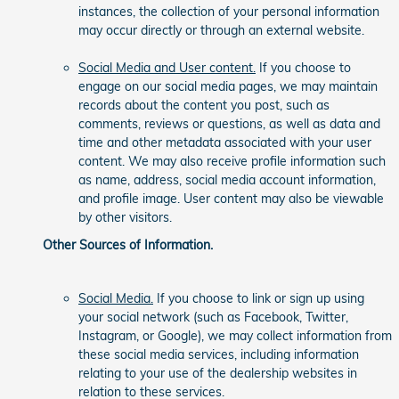
instances, the collection of your personal information
may occur directly or through an external website.
Social Media and User content.
If you choose to
engage on our social media pages, we may maintain
records about the content you post, such as
comments, reviews or questions, as well as data and
time and other metadata associated with your user
content. We may also receive profile information such
as name, address, social media account information,
and profile image. User content may also be viewable
by other visitors.
Other Sources of Information.
Social Media.
If you choose to link or sign up using
your social network (such as Facebook, Twitter,
Instagram, or Google), we may collect information from
these social media services, including information
relating to your use of the dealership websites in
relation to these services.