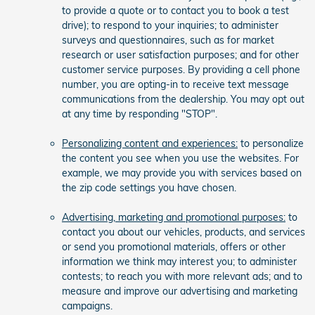
to provide a quote or to contact you to book a test
drive); to respond to your inquiries; to administer
surveys and questionnaires, such as for market
research or user satisfaction purposes; and for other
customer service purposes. By providing a cell phone
number, you are opting-in to receive text message
communications from the dealership. You may opt out
at any time by responding "STOP".
Personalizing content and experiences:
to personalize
the content you see when you use the websites. For
example, we may provide you with services based on
the zip code settings you have chosen.
Advertising, marketing and promotional purposes:
to
contact you about our vehicles, products, and services
or send you promotional materials, offers or other
information we think may interest you; to administer
contests; to reach you with more relevant ads; and to
measure and improve our advertising and marketing
campaigns.