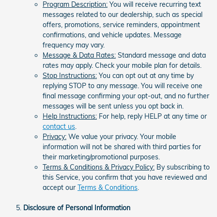
Program Description:
You will receive recurring text
messages related to our dealership, such as special
offers, promotions, service reminders, appointment
confirmations, and vehicle updates. Message
frequency may vary.
Message & Data Rates:
Standard message and data
rates may apply. Check your mobile plan for details.
Stop Instructions:
You can opt out at any time by
replying STOP to any message. You will receive one
final message confirming your opt-out, and no further
messages will be sent unless you opt back in.
Help Instructions:
For help, reply HELP at any time or
contact us
.
Privacy:
We value your privacy. Your mobile
information will not be shared with third parties for
their marketing/promotional purposes.
Terms & Conditions & Privacy Policy:
By subscribing to
this Service, you confirm that you have reviewed and
accept our
Terms & Conditions
.
Disclosure of Personal Information