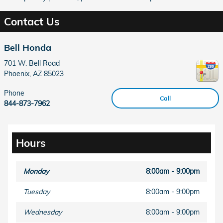
Contact Us
Bell Honda
701 W. Bell Road
Phoenix
,
AZ
85023
Phone
Call
844-873-7962
Hours
Monday
8:00am - 9:00pm
Tuesday
8:00am - 9:00pm
Wednesday
8:00am - 9:00pm