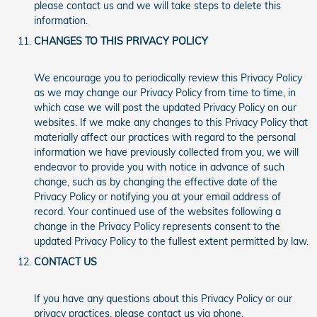
please contact us and we will take steps to delete this
information.
CHANGES TO THIS PRIVACY POLICY
We encourage you to periodically review this Privacy Policy
as we may change our Privacy Policy from time to time, in
which case we will post the updated Privacy Policy on our
websites. If we make any changes to this Privacy Policy that
materially affect our practices with regard to the personal
information we have previously collected from you, we will
endeavor to provide you with notice in advance of such
change, such as by changing the effective date of the
Privacy Policy or notifying you at your email address of
record. Your continued use of the websites following a
change in the Privacy Policy represents consent to the
updated Privacy Policy to the fullest extent permitted by law.
CONTACT US
If you have any questions about this Privacy Policy or our
privacy practices, please contact us via phone.