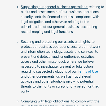
Supporting our general business operations:
relating to
audits and assessments of our business operations,
security controls, financial controls, compliance with
legal obligation, and otherwise relating to the
administration of our general business, accounting,
record keeping and legal functions.
Securing and protecting our assets and rights:
to
protect our business operations, secure our network
and information technology, assets and services; to
prevent and detect fraud, unauthorized activities,
access and other misconduct; where we believe
necessary to investigate, prevent or take action
regarding suspected violations of our
Terms of Use
and other agreements, as well as fraud, illegal
activities and other situations involving potential
threats to the rights or safety of any person or third
party.
Complying with legal obligations:
to comply with the