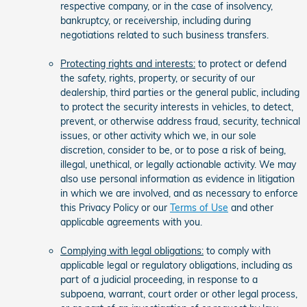
respective company, or in the case of insolvency,
bankruptcy, or receivership, including during
negotiations related to such business transfers.
Protecting rights and interests:
to protect or defend
the safety, rights, property, or security of our
dealership, third parties or the general public, including
to protect the security interests in vehicles, to detect,
prevent, or otherwise address fraud, security, technical
issues, or other activity which we, in our sole
discretion, consider to be, or to pose a risk of being,
illegal, unethical, or legally actionable activity. We may
also use personal information as evidence in litigation
in which we are involved, and as necessary to enforce
this Privacy Policy or our
Terms of Use
and other
applicable agreements with you.
Complying with legal obligations:
to comply with
applicable legal or regulatory obligations, including as
part of a judicial proceeding, in response to a
subpoena, warrant, court order or other legal process,