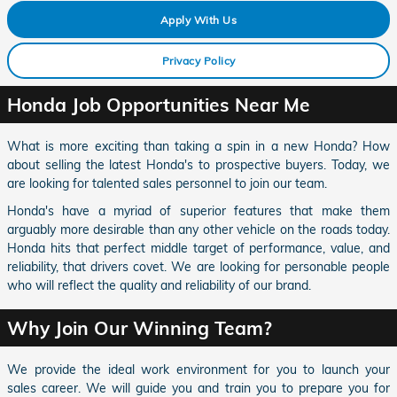
Apply With Us
Privacy Policy
Honda Job Opportunities Near Me
What is more exciting than taking a spin in a new Honda? How
about selling the latest Honda's to prospective buyers. Today, we
are looking for talented sales personnel to join our team.
Honda's have a myriad of superior features that make them
arguably more desirable than any other vehicle on the roads today.
Honda hits that perfect middle target of performance, value, and
reliability, that drivers covet. We are looking for personable people
who will reflect the quality and reliability of our brand.
Why Join Our Winning Team?
We provide the ideal work environment for you to launch your
sales career. We will guide you and train you to prepare you for