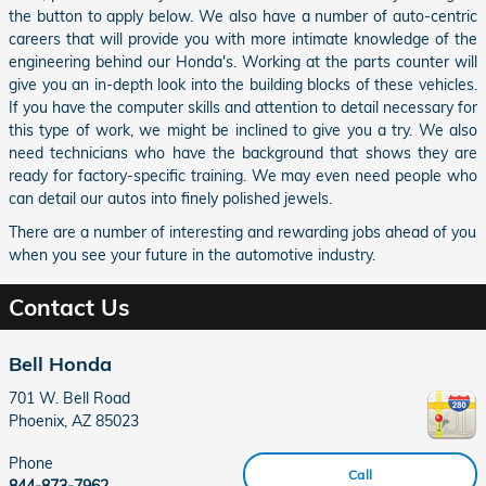
the button to apply below. We also have a number of auto-centric
careers that will provide you with more intimate knowledge of the
engineering behind our Honda's. Working at the parts counter will
give you an in-depth look into the building blocks of these vehicles.
If you have the computer skills and attention to detail necessary for
this type of work, we might be inclined to give you a try. We also
need technicians who have the background that shows they are
ready for factory-specific training. We may even need people who
can detail our autos into finely polished jewels.
There are a number of interesting and rewarding jobs ahead of you
when you see your future in the automotive industry.
Contact Us
Bell Honda
701 W. Bell Road
Phoenix
,
AZ
85023
Phone
Call
844-873-7962