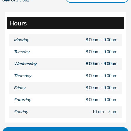
Hours
Monday
8:00am - 9:00pm
Tuesday
8:00am - 9:00pm
Wednesday
8:00am - 9:00pm
Thursday
8:00am - 9:00pm
Friday
8:00am - 9:00pm
Saturday
8:00am - 9:00pm
Sunday
10 am - 7 pm