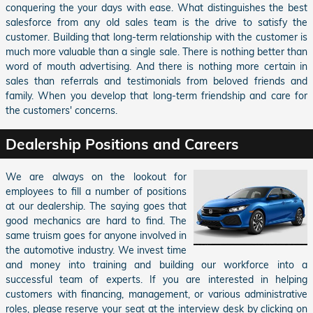
conquering the your days with ease. What distinguishes the best
salesforce from any old sales team is the drive to satisfy the
customer. Building that long-term relationship with the customer is
much more valuable than a single sale. There is nothing better than
word of mouth advertising. And there is nothing more certain in
sales than referrals and testimonials from beloved friends and
family. When you develop that long-term friendship and care for
the customers' concerns.
Dealership Positions and Careers
We are always on the lookout for
employees to fill a number of positions
at our dealership. The saying goes that
good mechanics are hard to find. The
same truism goes for anyone involved in
the automotive industry. We invest time
and money into training and building our workforce into a
successful team of experts. If you are interested in helping
customers with financing, management, or various administrative
roles, please reserve your seat at the interview desk by clicking on