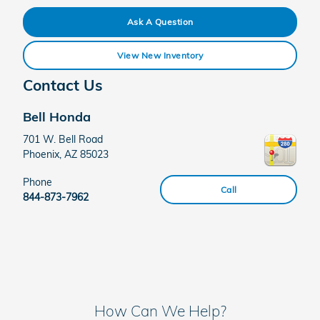
Ask A Question
View New Inventory
Contact Us
Bell Honda
701 W. Bell Road
Phoenix
,
AZ
85023
Phone
Call
844-873-7962
How Can We Help?