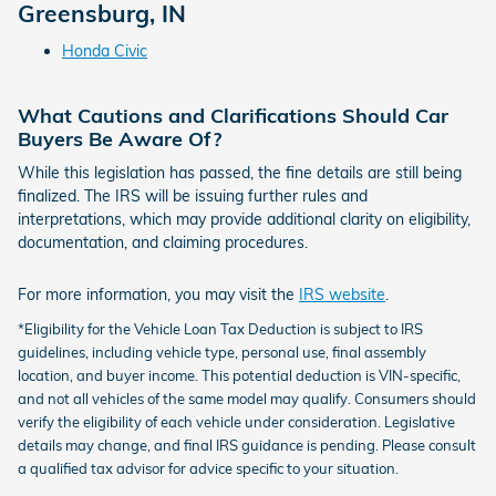
Greensburg, IN
Honda Civic
What Cautions and Clarifications Should Car
Buyers Be Aware Of?
While this legislation has passed, the fine details are still being
finalized. The IRS will be issuing further rules and
interpretations, which may provide additional clarity on eligibility,
documentation, and claiming procedures.
For more information, you may visit the
IRS website
.
*Eligibility for the Vehicle Loan Tax Deduction is subject to IRS
guidelines, including vehicle type, personal use, final assembly
location, and buyer income. This potential deduction is VIN-specific,
and not all vehicles of the same model may qualify. Consumers should
verify the eligibility of each vehicle under consideration. Legislative
details may change, and final IRS guidance is pending. Please consult
a qualified tax advisor for advice specific to your situation.