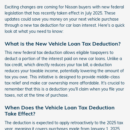
Exciting changes are coming for Nissan buyers with new federal
legislation that has recently taken effect in July 2025. These
updates could save you money on your next vehicle purchase
through a new tax deduction for car loan interest. Here's a quick
look at what you need to know:
What is the New Vehicle Loan Tax Deduction?
This new federal tax deduction allows eligible taxpayers to
deduct a portion of the interest paid on new car loans. Unlike a
tax credit, which directly reduces your tax bill, a deduction
reduces your taxable income, potentially lowering the amount of
tax you owe. This initiative is designed to provide middle-class
tax relief and make car ownership more affordable. It's crucial to
remember that this is a deduction you'll claim when you file your
taxes, not at the time of purchase.
When Does the Vehicle Loan Tax Deduction
Take Effect?
The deduction is expected to apply retroactively to the 2025 tax
year, meaning it covers purchases made from January 1, 2025.