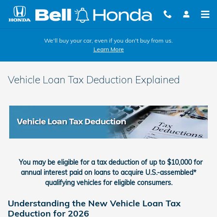
Skip to main content
We'll buy your car, even if you don't buy from us.
Learn More
Vehicle Loan Tax Deduction Explained
You may be eligible for a tax deduction of up to $10,000 for
annual interest paid on loans to acquire U.S.-assembled*
qualifying vehicles for eligible consumers.
Understanding the New Vehicle Loan Tax
Deduction for 2026