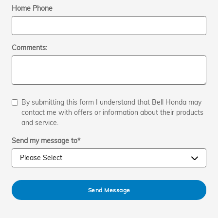
Home Phone
Comments:
By submitting this form I understand that Bell Honda may
contact me with offers or information about their products
and service.
Send my message to
*
Send Message