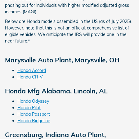
phasing out for individuals with higher modified adjusted gross
incomes (MAGI).
Below are Honda models assembled in the US (as of July 2025).
However, note that this is not an official, comprehensive list of
eligible vehicles. We anticipate the IRS will provide one in the
near future.*
Marysville Auto Plant, Marysville, OH
Honda Accord
Honda CR‑V
Honda Mfg Alabama, Lincoln, AL
Honda Odyssey
Honda Pilot
Honda Passport
Honda Ridgeline
Greensburg, Indiana Auto Plant,