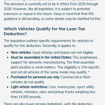
This provision is currently set to be in effect from 2025 through
2028. However, like all legislation, it is subject to potential
extension or repeal in the future. Keep in mind that final IRS
guidance is still pending, so some details may be clarified further.
Which Vehicles Qualify for the Loan Tax
Deduction?
The legislation outlines specific requirements for vehicles to
qualify for this deduction. Generally, it applies to:
New vehicles:
Used vehicles and leases are not eligible.
Must be assembled in the United States:
This emphasizes
support for domestic manufacturing. The final assembly
plant location is what matters. This eligibility is VIN-specific,
and not all vehicles of the same model may qualify. *
Purchased for personal use only:
Commercial or fleet
vehicles do not qualify.
Light vehicle restrictions:
Cars, motorcycles, sport utility
vehicles, minivans, vans, and pickup trucks weighing less
than 14,000 pounds.
There are also buyer income limitations, with the deduction