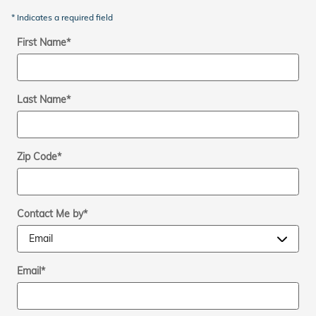
* Indicates a required field
First Name
*
Last Name
*
Zip Code
*
Contact Me by
*
Email
*