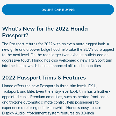
ONLINE CAR BUYING
What's New for the 2022 Honda
Passport?
The Passport returns for 2022 with an even more rugged look. A
new grille and a power bulge hood help take the SUV's curb appeal
to the next level. On the rear, larger twin exhaust outlets add an
aggressive touch. Honda has also welcomed a new TrailSport trim
into the lineup, which boasts enhanced off-road capabilities.
2022 Passport Trims & Features
Honda offers the new Passport in three trim levels: EX-L,
TrailSport, and Elite. Even the entry-level EX-L trim has a leather-
appointed cabin. Premium amenities, such as heated front seats
and tri-zone automatic climate control, help passengers to
experience a relaxing ride. Meanwhile, Honda's easy-to-use
Display Audio infotainment system features an 8.0-inch