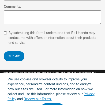
Comments:
By submitting this form I understand that Bell Honda may
contact me with offers or information about their products
and service.
SUBMIT
Purchase prices do not include tax, title and license. $599 Doc Fee is included in the
advertised price. Optional equipment and upgrades may be offered at time of sale for
additional cost or removed by the dealer for no additional cost. Prices include the listed
We use cookies and browser activity to improve your
Factory Offers and Incentives. Please verify all information. We are not responsible for
experience, personalize content and ads, and to analyze
typographical, technical, or misprint errors. Inventory is subject to prior sale. Contact us
via phone or email for more details.
how our sites are used. For more information on how we
collect and use this information, please review our
Privacy
1
Policy
and
Review our Terms.