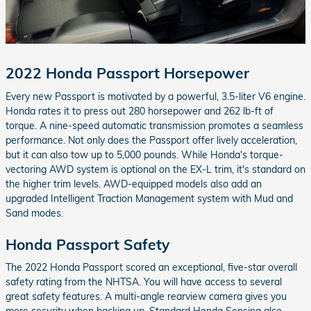
2022 Honda Passport Horsepower
Every new Passport is motivated by a powerful, 3.5-liter V6 engine.
Honda rates it to press out 280 horsepower and 262 lb-ft of
torque. A nine-speed automatic transmission promotes a seamless
performance. Not only does the Passport offer lively acceleration,
but it can also tow up to 5,000 pounds. While Honda's torque-
vectoring AWD system is optional on the EX-L trim, it's standard on
the higher trim levels. AWD-equipped models also add an
upgraded Intelligent Traction Management system with Mud and
Sand modes.
Honda Passport Safety
The 2022 Honda Passport scored an exceptional, five-star overall
safety rating from the NHTSA. You will have access to several
great safety features. A multi-angle rearview camera gives you