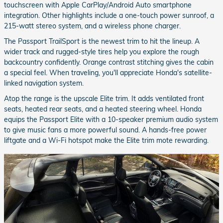
touchscreen with Apple CarPlay/Android Auto smartphone
integration. Other highlights include a one-touch power sunroof, a
215-watt stereo system, and a wireless phone charger.
The Passport TrailSport is the newest trim to hit the lineup. A
wider track and rugged-style tires help you explore the rough
backcountry confidently. Orange contrast stitching gives the cabin
a special feel. When traveling, you'll appreciate Honda's satellite-
linked navigation system.
Atop the range is the upscale Elite trim. It adds ventilated front
seats, heated rear seats, and a heated steering wheel. Honda
equips the Passport Elite with a 10-speaker premium audio system
to give music fans a more powerful sound. A hands-free power
liftgate and a Wi-Fi hotspot make the Elite trim mote rewarding.