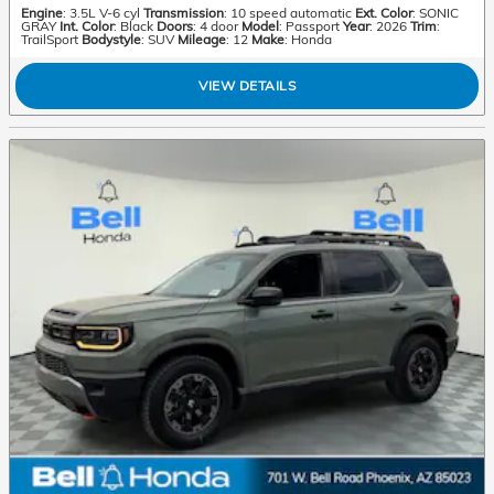
Engine
: 3.5L V-6 cyl
Transmission
: 10 speed automatic
Ext. Color
: SONIC
GRAY
Int. Color
: Black
Doors
: 4 door
Model
: Passport
Year
: 2026
Trim
:
TrailSport
Bodystyle
: SUV
Mileage
: 12
Make
: Honda
VIEW DETAILS