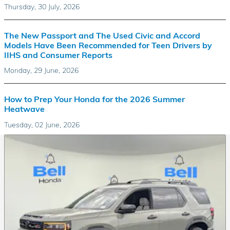
Thursday, 30 July, 2026
The New Passport and The Used Civic and Accord
Models Have Been Recommended for Teen Drivers by
IIHS and Consumer Reports
Monday, 29 June, 2026
How to Prep Your Honda for the 2026 Summer
Heatwave
Tuesday, 02 June, 2026