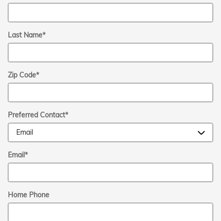
Last Name
*
Zip Code
*
Preferred Contact
*
Email
*
Home Phone