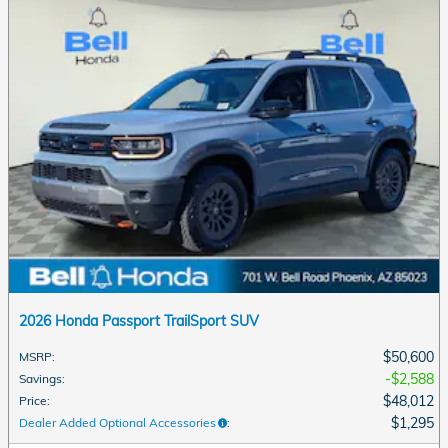
2026 Honda Passport TrailSport SUV
$50,600
MSRP
:
$2,588
Savings
:
$48,012
Price
:
$1,295
Dealer Added Optional Accessories
: