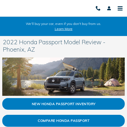
Skip to main content
We'll buy your car, even if you don't buy from us.
Learn More
2022 Honda Passport Model Review -
Phoenix, AZ
NEW HONDA PASSPORT INVENTORY
COMPARE HONDA PASSPORT