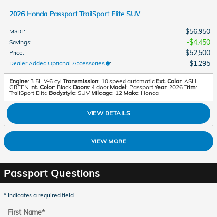
2026 Honda Passport TrailSport Elite SUV
$56,950
MSRP
:
$4,450
Savings
:
$52,500
Price
:
$1,295
Dealer Added Optional Accessories
:
Engine
: 3.5L V-6 cyl
Transmission
: 10 speed automatic
Ext. Color
: ASH
GREEN
Int. Color
: Black
Doors
: 4 door
Model
: Passport
Year
: 2026
Trim
:
TrailSport Elite
Bodystyle
: SUV
Mileage
: 12
Make
: Honda
VIEW DETAILS
VIEW MORE
Passport Questions
* Indicates a required field
First Name
*