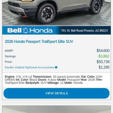
2026 Honda Passport TrailSport Elite SUV
$54,600
MSRP
:
$3,862
Savings
:
$50,738
Price
:
$1,295
Dealer Added Optional Accessories
:
Engine
: 3.5L V-6 cyl
Transmission
: 10 speed automatic
Ext. Color
: ASH
GREEN
Int. Color
: Black
Doors
: 4 door
Model
: Passport
Year
: 2026
Trim
:
TrailSport Elite
Bodystyle
: SUV
Mileage
: 12
Make
: Honda
VIEW DETAILS