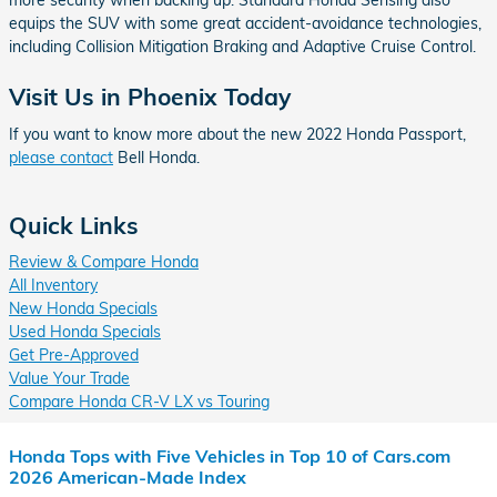
more security when backing up. Standard Honda Sensing also
equips the SUV with some great accident-avoidance technologies,
including Collision Mitigation Braking and Adaptive Cruise Control.
Visit Us in Phoenix Today
If you want to know more about the new 2022 Honda Passport,
please contact
Bell Honda.
Quick Links
Review & Compare Honda
All Inventory
New Honda Specials
Used Honda Specials
Get Pre-Approved
Value Your Trade
Compare Honda CR-V LX vs Touring
Honda Tops with Five Vehicles in Top 10 of Cars.com
2026 American-Made Index