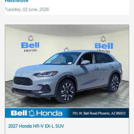
Heatwave
Tuesday, 02 June, 2026
2027 Honda HR-V EX-L SUV