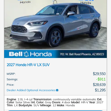
2027 Honda HR-V LX SUV
$29,550
MSRP
:
$911
Savings
:
$28,639
Price
:
$1,295
Dealer Added Optional Accessories
:
Engine
: 2.0L I-4 cyl
Transmission
: continuously variable automatic
Ext.
Color
: Solar Silver
Int. Color
: Gray
Doors
: 4 door
Model
: HR-V
Year
: 2027
Trim
: LX
Bodystyle
: SUV
Mileage
: 12
Make
: Honda