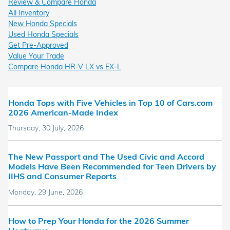
Review & Compare Honda
All Inventory
New Honda Specials
Used Honda Specials
Get Pre-Approved
Value Your Trade
Compare Honda HR-V LX vs EX-L
Honda Tops with Five Vehicles in Top 10 of Cars.com
2026 American-Made Index
Thursday, 30 July, 2026
The New Passport and The Used Civic and Accord
Models Have Been Recommended for Teen Drivers by
IIHS and Consumer Reports
Monday, 29 June, 2026
How to Prep Your Honda for the 2026 Summer