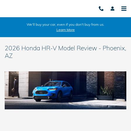
Skip to main content
We'll buy your car, even if you don't buy from us.
Learn More
2026 Honda HR-V Model Review - Phoenix,
AZ