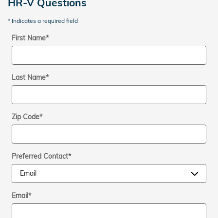
HR-V Questions
* Indicates a required field
First Name
*
Last Name
*
Zip Code
*
Preferred Contact
*
Email
*