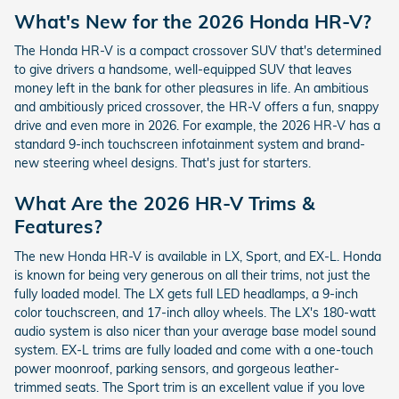
What's New for the 2026 Honda HR-V?
The Honda HR-V is a compact crossover SUV that's determined
to give drivers a handsome, well-equipped SUV that leaves
money left in the bank for other pleasures in life. An ambitious
and ambitiously priced crossover, the HR-V offers a fun, snappy
drive and even more in 2026. For example, the 2026 HR-V has a
standard 9-inch touchscreen infotainment system and brand-
new steering wheel designs. That's just for starters.
What Are the 2026 HR-V Trims &
Features?
The new Honda HR-V is available in LX, Sport, and EX-L. Honda
is known for being very generous on all their trims, not just the
fully loaded model. The LX gets full LED headlamps, a 9-inch
color touchscreen, and 17-inch alloy wheels. The LX's 180-watt
audio system is also nicer than your average base model sound
system. EX-L trims are fully loaded and come with a one-touch
power moonroof, parking sensors, and gorgeous leather-
trimmed seats. The Sport trim is an excellent value if you love