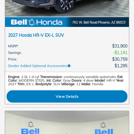
2027 Honda HR-V EX-L SUV
$31,900
MSRP
:
$1,141
Savings
:
$30,759
Price
:
$1,295
Dealer Added Optional Accessories
:
Engine
: 2.0L I-4 cyl
Transmission
: continuously variable automatic
Ext.
Color
: MODERN STEEL
Int. Color
: Gray
Doors
: 4 door
Model
: HR-V
Year
:
2027
Trim
: EX-L
Bodystyle
: SUV
Mileage
: 12
Make
: Honda
View Details