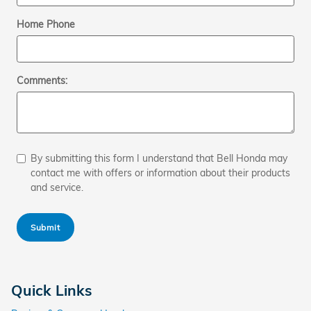
Home Phone
Comments:
By submitting this form I understand that Bell Honda may
contact me with offers or information about their products
and service.
Submit
Quick Links