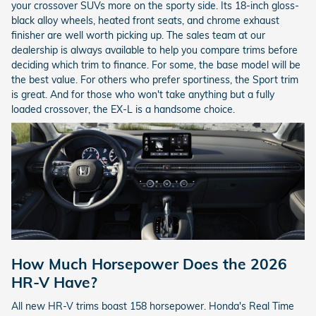
your crossover SUVs more on the sporty side. Its 18-inch gloss-
black alloy wheels, heated front seats, and chrome exhaust
finisher are well worth picking up. The sales team at our
dealership is always available to help you compare trims before
deciding which trim to finance. For some, the base model will be
the best value. For others who prefer sportiness, the Sport trim
is great. And for those who won't take anything but a fully
loaded crossover, the EX-L is a handsome choice.
How Much Horsepower Does the 2026
HR-V Have?
All new HR-V trims boast 158 horsepower. Honda's Real Time