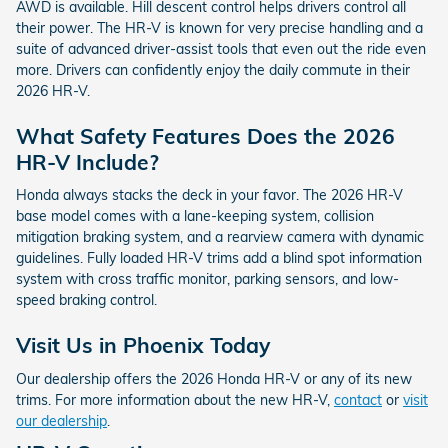
AWD is available. Hill descent control helps drivers control all
their power. The HR-V is known for very precise handling and a
suite of advanced driver-assist tools that even out the ride even
more. Drivers can confidently enjoy the daily commute in their
2026 HR-V.
What Safety Features Does the 2026
HR-V Include?
Honda always stacks the deck in your favor. The 2026 HR-V
base model comes with a lane-keeping system, collision
mitigation braking system, and a rearview camera with dynamic
guidelines. Fully loaded HR-V trims add a blind spot information
system with cross traffic monitor, parking sensors, and low-
speed braking control.
Visit Us in Phoenix Today
Our dealership offers the 2026 Honda HR-V or any of its new
trims. For more information about the new HR-V,
contact
or
visit
our dealership
.