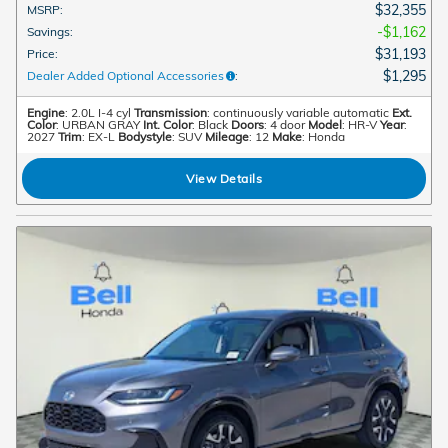
$32,355
MSRP
:
$1,162
Savings
:
$31,193
Price
:
$1,295
Dealer Added Optional Accessories
:
Engine
: 2.0L I-4 cyl
Transmission
: continuously variable automatic
Ext.
Color
: URBAN GRAY
Int. Color
: Black
Doors
: 4 door
Model
: HR-V
Year
:
2027
Trim
: EX-L
Bodystyle
: SUV
Mileage
: 12
Make
: Honda
View Details