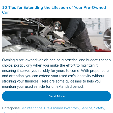
10 Tips for Extending the Lifespan of Your Pre-Owned
Car
Owning a pre-owned vehicle can be a practical and budget-friendly
choice, particularly when you make the effort to maintain it,
ensuring it serves you reliably for years to come. With proper care
and attention, you can extend your used car's longevity without
straining your finances. Here are some guidelines to help you
maintain your used vehicle for an extended period.
Read More
Categories
:
Maintenance
,
Pre-Owned Inventory
,
Service
,
Safety
,