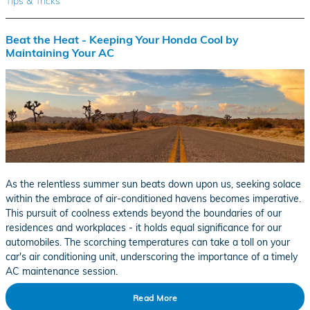
Tips & Tricks
Beat the Heat - Keeping Your Honda Cool by
Maintaining Your AC
As the relentless summer sun beats down upon us, seeking solace
within the embrace of air-conditioned havens becomes imperative.
This pursuit of coolness extends beyond the boundaries of our
residences and workplaces - it holds equal significance for our
automobiles. The scorching temperatures can take a toll on your
car's air conditioning unit, underscoring the importance of a timely
AC maintenance session.
Read More