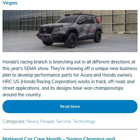
Vegas
​Honda's racing branch is branching out in all different directions at
this year's SEMA show. They're showing off a unique new business
plan to develop performance parts for Acura and Honda owners.
HRC US (Honda Racing Corporation) works in track, off-road, and
street applications, and its designs have won championships
around the country.
Read More
Categories
:
News
,
People
,
Service
,
Technology
National Car Care Month - Spring Cleaning and