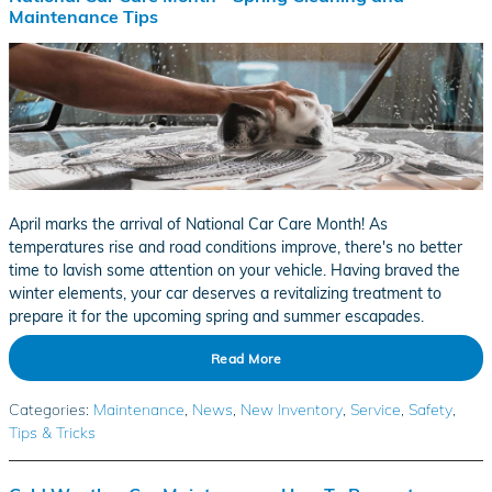
Maintenance Tips
April marks the arrival of National Car Care Month! As
temperatures rise and road conditions improve, there's no better
time to lavish some attention on your vehicle. Having braved the
winter elements, your car deserves a revitalizing treatment to
prepare it for the upcoming spring and summer escapades.
Read More
Categories
:
Maintenance
,
News
,
New Inventory
,
Service
,
Safety
,
Tips & Tricks