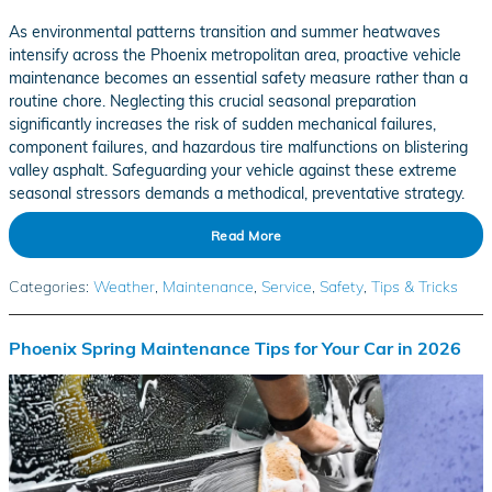
As environmental patterns transition and summer heatwaves
intensify across the Phoenix metropolitan area, proactive vehicle
maintenance becomes an essential safety measure rather than a
routine chore. Neglecting this crucial seasonal preparation
significantly increases the risk of sudden mechanical failures,
component failures, and hazardous tire malfunctions on blistering
valley asphalt. Safeguarding your vehicle against these extreme
seasonal stressors demands a methodical, preventative strategy.
Read More
Categories
:
Weather
,
Maintenance
,
Service
,
Safety
,
Tips & Tricks
Phoenix Spring Maintenance Tips for Your Car in 2026