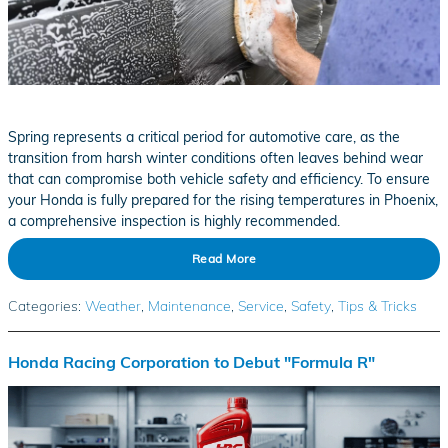
Spring represents a critical period for automotive care, as the
transition from harsh winter conditions often leaves behind wear
that can compromise both vehicle safety and efficiency. To ensure
your Honda is fully prepared for the rising temperatures in Phoenix,
a comprehensive inspection is highly recommended.
Read More
Categories
:
Weather
,
Maintenance
,
Service
,
Safety
,
Tips & Tricks
Honda Racing Corporation to Debut "Formula R"