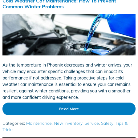
Cold Weather Car Maintenance: How To Prevent
Common Winter Problems
As the temperature in Phoenix decreases and winter arrives, your
vehicle may encounter specific challenges that can impact its
performance if not addressed. Taking proactive steps for cold
weather car maintenance is essential to ensure your car remains
resilient against winter conditions, providing you with a smoother
and more confident driving experience.
Read More
Categories
:
Maintenance
,
New Inventory
,
Service
,
Safety
,
Tips &
Tricks