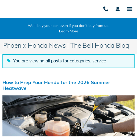
Skip to main content
We'll buy your car, even if you don't buy from us.
Learn More
Phoenix Honda News | The Bell Honda Blog
You are viewing all posts for categories: service
How to Prep Your Honda for the 2026 Summer
Heatwave