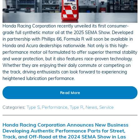
Honda Racing Corporation recently unveiled its first consumer-
grade full synthetic motor oil at the 2025 SEMA Show. Developed
in partnership with Phillips 66, Formula R will soon be available in
Honda and Acura dealerships nationwide. Not only is this high-
performance motor oil formulated to offer superior thermal stability
and wear protection, but it also features race-proven technology.
Whether they are enjoying their daily commute or competing on
the track, driving enthusiasts can look forward to experiencing
heightened lubrication performance.
Read More
Categories
:
Type S
,
Performance
,
Type R
,
News
,
Service
Honda Racing Corporation Announces New Business
Developing Authentic Performance Parts for Street,
Track, and Off-Road at the 2024 SEMA Show in Las