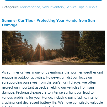
Categories
:
Maintenance
,
New Inventory
,
Service
,
Tips & Tricks
Summer Car Tips - Protecting Your Honda from Sun
Damage
As summer arrives, many of us embrace the warmer weather and
engage in outdoor activities. However, amidst our focus on
safeguarding ourselves from the sun's harmful rays, we often
neglect an important aspect: shielding our vehicles from sun
damage. Prolonged exposure to intense sunlight can lead to
various problems for your Honda, including paint fading, interior
cracking, and decreased battery life. We have compiled a valuable