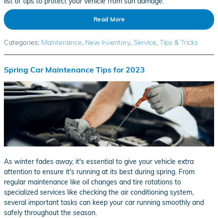
list of tips to protect your vehicle from sun damage.
Read More
Categories
:
Maintenance
,
New Inventory
,
Service
,
Tips & Tricks
Spring Car Maintenance Tips for 2023
As winter fades away, it's essential to give your vehicle extra
attention to ensure it's running at its best during spring. From
regular maintenance like oil changes and tire rotations to
specialized services like checking the air conditioning system,
several important tasks can keep your car running smoothly and
safely throughout the season.