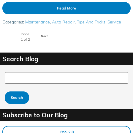
Read More
Categories
:
Maintenance
,
Auto Repair
,
Tips And Tricks
,
Service
Page
Next
1
of 2
Search Blog
Search Blog
Search
Subscribe to Our Blog
RSS 2.0