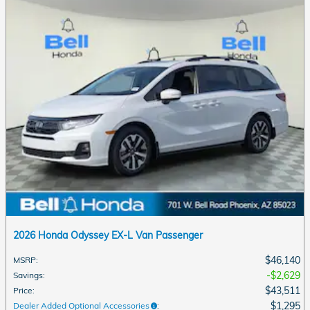
2026 Honda Odyssey EX-L Van Passenger
$46,140
MSRP
:
$2,629
Savings
:
$43,511
Price
:
$1,295
Dealer Added Optional Accessories
: