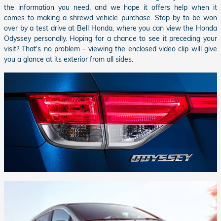
the information you need, and we hope it offers help when it
comes to making a shrewd vehicle purchase. Stop by to be won
over by a test drive at
Bell Honda
, where you can view the Honda
Odyssey personally. Hoping for a chance to see it preceding your
visit? That's no problem - viewing the enclosed video clip will give
you a glance at its exterior from all sides.