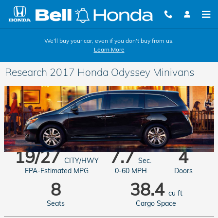
Skip to main content
We'll buy your car, even if you don't buy from us.
Learn More
Research 2017 Honda Odyssey Minivans
19/27
7.7
4
CITY/HWY
Sec.
EPA-Estimated MPG
0-60 MPH
Doors
8
38.4
cu ft
Seats
Cargo Space