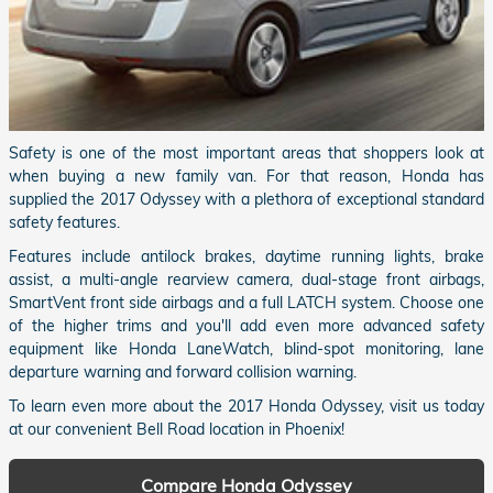
Safety is one of the most important areas that shoppers look at
when buying a new family van. For that reason, Honda has
supplied the 2017 Odyssey with a plethora of exceptional standard
safety features.
Features include antilock brakes, daytime running lights, brake
assist, a multi-angle rearview camera, dual-stage front airbags,
SmartVent front side airbags and a full LATCH system. Choose one
of the higher trims and you'll add even more advanced safety
equipment like Honda LaneWatch, blind-spot monitoring, lane
departure warning and forward collision warning.
To learn even more about the 2017 Honda Odyssey, visit us today
at our convenient Bell Road location in Phoenix!
Compare Honda Odyssey