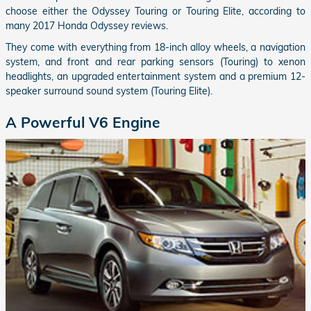
choose either the Odyssey Touring or Touring Elite, according to
many 2017 Honda Odyssey reviews.
They come with everything from 18-inch alloy wheels, a navigation
system, and front and rear parking sensors (Touring) to xenon
headlights, an upgraded entertainment system and a premium 12-
speaker surround sound system (Touring Elite).
A Powerful V6 Engine