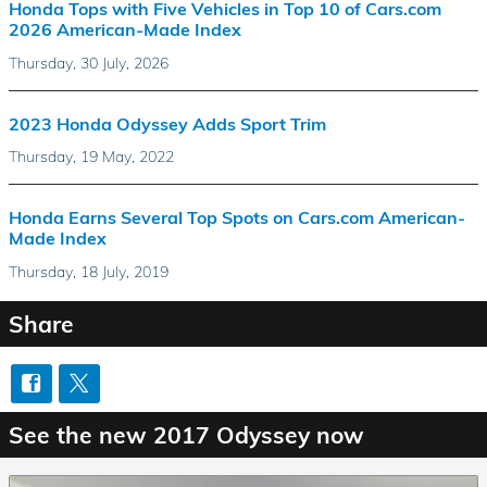
Honda Tops with Five Vehicles in Top 10 of Cars.com
2026 American-Made Index
Thursday, 30 July, 2026
2023 Honda Odyssey Adds Sport Trim
Thursday, 19 May, 2022
Honda Earns Several Top Spots on Cars.com American-
Made Index
Thursday, 18 July, 2019
Share
See the new 2017 Odyssey now