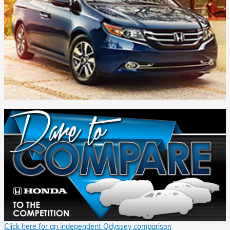
Click here for an independent Odyssey comparison