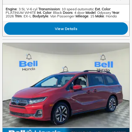
Engine
: 3.5L V-6 cyl
Transmission
: 10 speed automatic
Ext. Color
:
PLATINUM WHITE
Int. Color
: Black
Doors
: 4 door
Model
: Odyssey
Year
:
2026
Trim
: EX-L
Bodystyle
: Van Passenger
Mileage
: 15
Make
: Honda
View Details