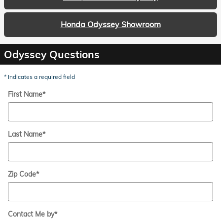
Honda Odyssey Showroom
Odyssey Questions
* Indicates a required field
First Name
*
Last Name
*
Zip Code
*
Contact Me by
*