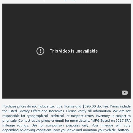
Purchase prices do not include tax, title, license and $395.00 doc fee. Prices include
the listed Factory Offers and Incentives. Please verify all information. We are not
responsible for typographical, technical, or misprint errors. Inventory is subject to
prior sale. Contact us via phone or email for more details. *MPG Based on 2017 EPA
mileage ratings. Use for comparison purposes only. Your mileage will vary
depending on driving conditions, how you drive and maintain your vehicle, battery-