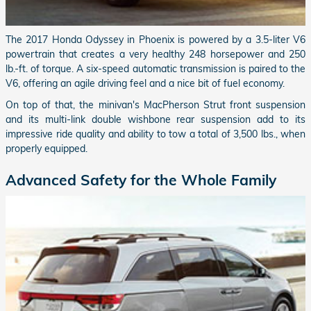
The 2017 Honda Odyssey in Phoenix is powered by a 3.5-liter V6
powertrain that creates a very healthy 248 horsepower and 250
lb.-ft. of torque. A six-speed automatic transmission is paired to the
V6, offering an agile driving feel and a nice bit of fuel economy.
On top of that, the minivan's MacPherson Strut front suspension
and its multi-link double wishbone rear suspension add to its
impressive ride quality and ability to tow a total of 3,500 lbs., when
properly equipped.
Advanced Safety for the Whole Family