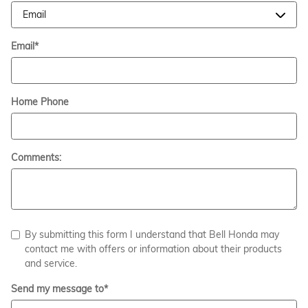
Email
*
Home Phone
Comments:
By submitting this form I understand that Bell Honda may
contact me with offers or information about their products
and service.
Send my message to
*