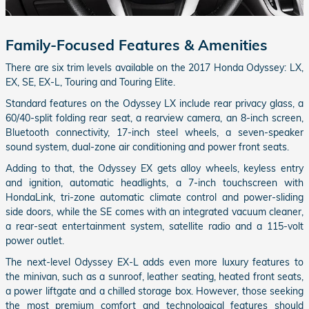
Family-Focused Features & Amenities
There are six trim levels available on the 2017 Honda Odyssey: LX,
EX, SE, EX-L, Touring and Touring Elite.
Standard features on the Odyssey LX include rear privacy glass, a
60/40-split folding rear seat, a rearview camera, an 8-inch screen,
Bluetooth connectivity, 17-inch steel wheels, a seven-speaker
sound system, dual-zone air conditioning and power front seats.
Adding to that, the Odyssey EX gets alloy wheels, keyless entry
and ignition, automatic headlights, a 7-inch touchscreen with
HondaLink, tri-zone automatic climate control and power-sliding
side doors, while the SE comes with an integrated vacuum cleaner,
a rear-seat entertainment system, satellite radio and a 115-volt
power outlet.
The next-level Odyssey EX-L adds even more luxury features to
the minivan, such as a sunroof, leather seating, heated front seats,
a power liftgate and a chilled storage box. However, those seeking
the most premium comfort and technological features should