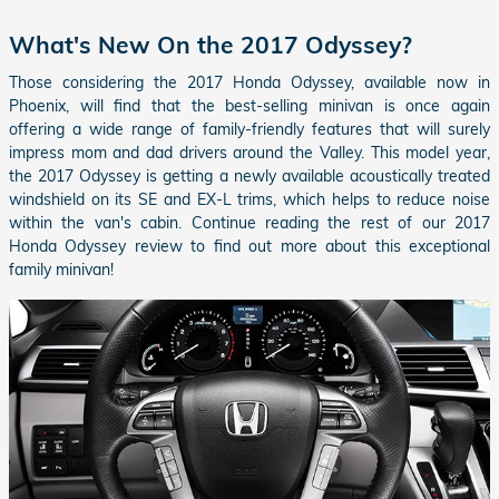
What's New On the 2017 Odyssey?
Those considering the 2017 Honda Odyssey, available now in
Phoenix, will find that the best-selling minivan is once again
offering a wide range of family-friendly features that will surely
impress mom and dad drivers around the Valley. This model year,
the 2017 Odyssey is getting a newly available acoustically treated
windshield on its SE and EX-L trims, which helps to reduce noise
within the van's cabin. Continue reading the rest of our 2017
Honda Odyssey review to find out more about this exceptional
family minivan!