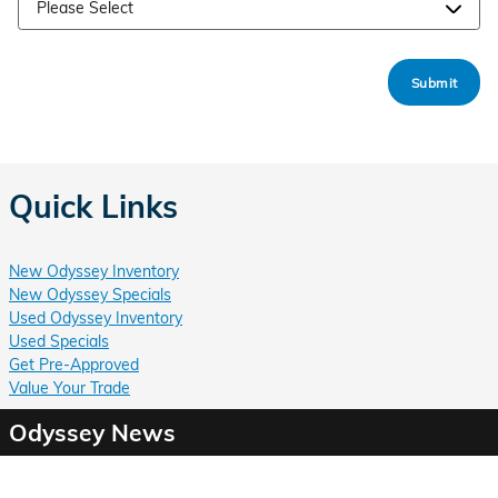
Submit
Quick Links
New Odyssey Inventory
New Odyssey Specials
Used Odyssey Inventory
Used Specials
Get Pre-Approved
Value Your Trade
Odyssey News