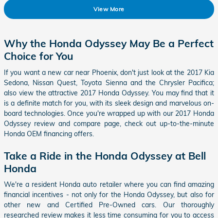
View More
Why the Honda Odyssey May Be a Perfect
Choice for You
If you want a new car near Phoenix, don't just look at the 2017 Kia
Sedona, Nissan Quest, Toyota Sienna and the Chrysler Pacifica;
also view the attractive
2017 Honda Odyssey
. You may find that it
is a definite match for you, with its sleek design and marvelous on-
board technologies. Once you're wrapped up with our
2017
Honda
Odyssey
review and compare page, check out up-to-the-minute
Honda OEM financing offers.
Take a Ride in the Honda Odyssey at Bell
Honda
We're a resident Honda auto retailer where you can find amazing
financial incentives - not only for the Honda Odyssey, but also for
other new and Certified Pre-Owned cars. Our thoroughly
researched review makes it less time consuming for you to access