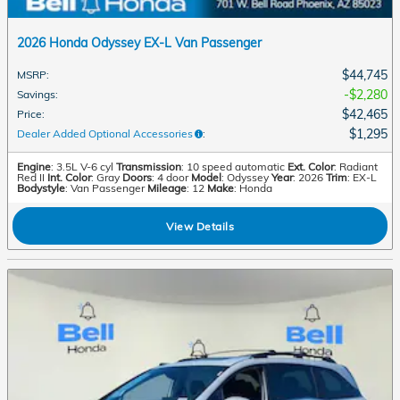
2026 Honda Odyssey EX-L Van Passenger
$44,745
MSRP
:
$2,280
Savings
:
$42,465
Price
:
$1,295
Dealer Added Optional Accessories
:
Engine
: 3.5L V-6 cyl
Transmission
: 10 speed automatic
Ext. Color
: Radiant
Red II
Int. Color
: Gray
Doors
: 4 door
Model
: Odyssey
Year
: 2026
Trim
: EX-L
Bodystyle
: Van Passenger
Mileage
: 12
Make
: Honda
View Details