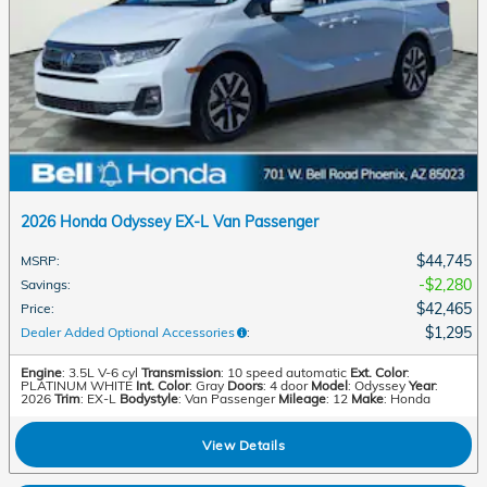
2026 Honda Odyssey EX-L Van Passenger
$44,745
MSRP
:
$2,280
Savings
:
$42,465
Price
:
$1,295
Dealer Added Optional Accessories
:
Engine
: 3.5L V-6 cyl
Transmission
: 10 speed automatic
Ext. Color
:
PLATINUM WHITE
Int. Color
: Gray
Doors
: 4 door
Model
: Odyssey
Year
:
2026
Trim
: EX-L
Bodystyle
: Van Passenger
Mileage
: 12
Make
: Honda
View Details