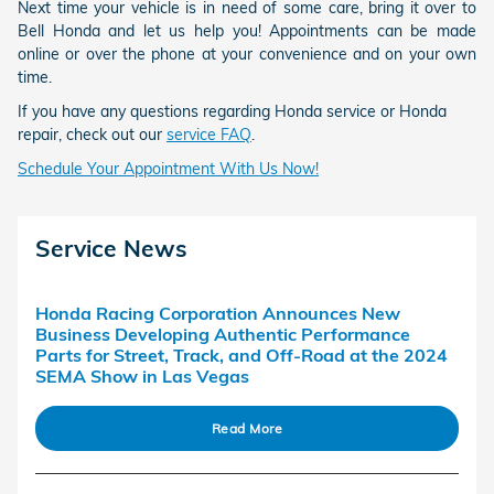
Next time your vehicle is in need of some care, bring it over to
Bell Honda and let us help you! Appointments can be made
online or over the phone at your convenience and on your own
time.
If you have any questions regarding Honda service or Honda
repair, check out our
service FAQ
.
Schedule Your Appointment With Us Now!
Service News
Honda Racing Corporation Announces New
Business Developing Authentic Performance
Parts for Street, Track, and Off-Road at the 2024
SEMA Show in Las Vegas
Read More