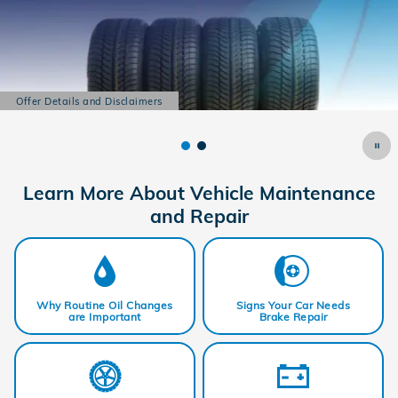
Offer Details and Disclaimers
Open Details Modal
Learn More About Vehicle Maintenance
and Repair
Why Routine Oil Changes
Signs Your Car Needs
are Important
Brake Repair