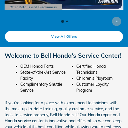
5
Offer Details and Disclaimers
Open Details Modal
View All Offers
Welcome to Bell Honda's Service Center!
OEM Honda Parts
Certified Honda
State-of-the-Art Service
Technicians
Facility
Children's Playroom
Complimentary Shuttle
Customer Loyalty
Service
Program
If you're looking for a place with experienced technicians with
the most up-to-date training, quality customer service, and the
tools to service properly, Bell Honda is it! Our
Honda repair
and
Honda service
center is innovative and efficient so we can keep
your vehicle at its best condition while allowing you to rest easy