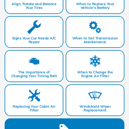
Align, Rotate and Balance
When to Replace Your
Your Tires
Vehicle's Battery
Signs Your Car Needs A/C
When to Get Transmission
Repair
Maintenance
The Importance of
When to Change the
Changing Your Timing Belt
Engine Air Filter
Replacing Your Cabin Air
Windshield Wiper
Filter
Replacement