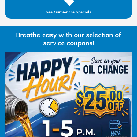
See Our Service Specials
Breathe easy with our selection of
service coupons!