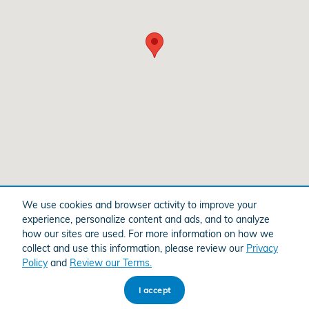
We use cookies and browser activity to improve your
Purchase prices do not include tax, title and license. $599 Doc Fee is included in the
advertised price. Optional equipment and upgrades may be offered at time of sale for
experience, personalize content and ads, and to analyze
additional cost or removed by the dealer for no additional cost. Prices include the listed
Factory Offers and Incentives. Please verify all information. We are not responsible for
how our sites are used. For more information on how we
typographical, technical, or misprint errors. Inventory is subject to prior sale. Contact us
collect and use this information, please review our
Privacy
via phone or email for more details.
Policy
and
Review our Terms.
I accept