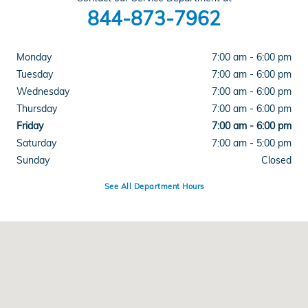
844-873-7962
Monday
7:00 am - 6:00 pm
Tuesday
7:00 am - 6:00 pm
Wednesday
7:00 am - 6:00 pm
Thursday
7:00 am - 6:00 pm
Friday
7:00 am - 6:00 pm
Saturday
7:00 am - 5:00 pm
Sunday
Closed
See All Department Hours
Visit us at: 701 W. Bell Road Phoenix, AZ 85023