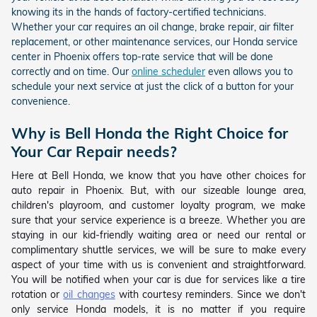
knowing its in the hands of factory-certified technicians.
Whether your car requires an oil change, brake repair, air filter
replacement, or other maintenance services, our Honda service
center in Phoenix offers top-rate service that will be done
correctly and on time. Our
online scheduler
even allows you to
schedule your next service at just the click of a button for your
convenience.
Why is Bell Honda the Right Choice for
Your Car Repair needs?
Here at Bell Honda, we know that you have other choices for
auto repair in Phoenix. But, with our sizeable lounge area,
children's playroom, and customer loyalty program, we make
sure that your service experience is a breeze. Whether you are
staying in our kid-friendly waiting area or need our rental or
complimentary shuttle services, we will be sure to make every
aspect of your time with us is convenient and straightforward.
You will be notified when your car is due for services like a tire
rotation or
oil changes
with courtesy reminders. Since we don't
only service Honda models, it is no matter if you require