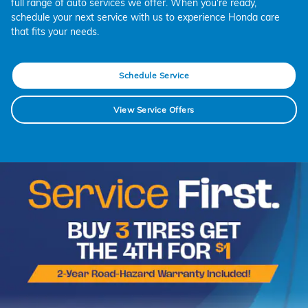
full range of auto services we offer. When you're ready,
schedule your next service with us to experience Honda care
that fits your needs.
Schedule Service
View Service Offers