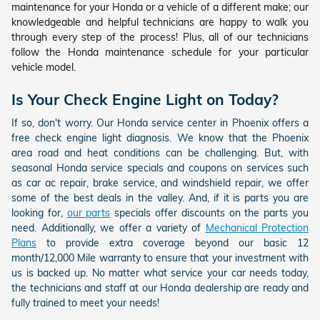
maintenance for your Honda or a vehicle of a different make; our
knowledgeable and helpful technicians are happy to walk you
through every step of the process! Plus, all of our technicians
follow the Honda maintenance schedule for your particular
vehicle model.
Is Your Check Engine Light on Today?
If so, don't worry. Our Honda service center in Phoenix offers a
free check engine light diagnosis. We know that the Phoenix
area road and heat conditions can be challenging. But, with
seasonal Honda service specials and coupons on services such
as car ac repair, brake service, and windshield repair, we offer
some of the best deals in the valley. And, if it is parts you are
looking for,
our parts
specials offer discounts on the parts you
need. Additionally, we offer a variety of
Mechanical Protection
Plans
to provide extra coverage beyond our basic 12
month/12,000 Mile warranty to ensure that your investment with
us is backed up. No matter what service your car needs today,
the technicians and staff at our Honda dealership are ready and
fully trained to meet your needs!