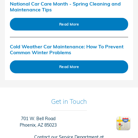
National Car Care Month - Spring Cleaning and
Maintenance Tips
Read More
Cold Weather Car Maintenance: How To Prevent
Common Winter Problems
Read More
Get in Touch
701 W. Bell Road
Phoenix
,
AZ
85023
Contact our Service Department at