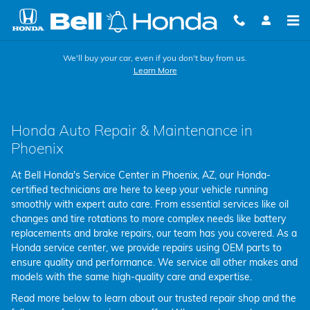
Service Homepage
Skip to main content
We'll buy your car, even if you don't buy from us.
Learn More
Honda Auto Repair & Maintenance in
Phoenix
At Bell Honda's Service Center in Phoenix, AZ, our Honda-
certified technicians are here to keep your vehicle running
smoothly with expert auto care. From essential services like oil
changes and tire rotations to more complex needs like battery
replacements and brake repairs, our team has you covered. As a
Honda service center, we provide repairs using OEM parts to
ensure quality and performance. We service all other makes and
models with the same high-quality care and expertise.
Read more below to learn about our trusted repair shop and the